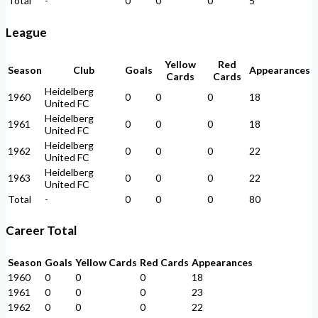
Total
-
0
0
0
5
League
Yellow
Red
Season
Club
Goals
Appearances
Cards
Cards
Heidelberg
1960
0
0
0
18
United FC
Heidelberg
1961
0
0
0
18
United FC
Heidelberg
1962
0
0
0
22
United FC
Heidelberg
1963
0
0
0
22
United FC
Total
-
0
0
0
80
Career Total
Season
Goals
Yellow Cards
Red Cards
Appearances
1960
0
0
0
18
1961
0
0
0
23
1962
0
0
0
22