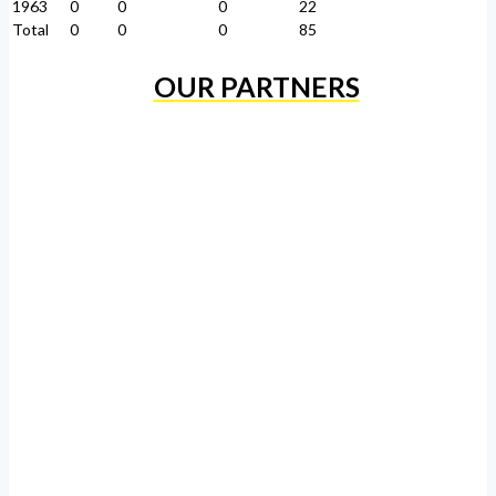
1963
0
0
0
22
Total
0
0
0
85
OUR PARTNERS