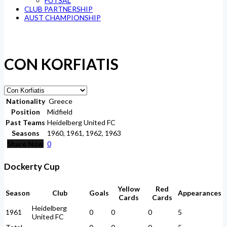
FUTSAL
CLUB PARTNERSHIP
AUST CHAMPIONSHIP
CON KORFIATIS
Nationality
Greece
Position
Midfield
Past Teams
Heidelberg United FC
Seasons
1960, 1961, 1962, 1963
Share Now
0
Dockerty Cup
Yellow
Red
Season
Club
Goals
Appearances
Cards
Cards
Heidelberg
1961
0
0
0
5
United FC