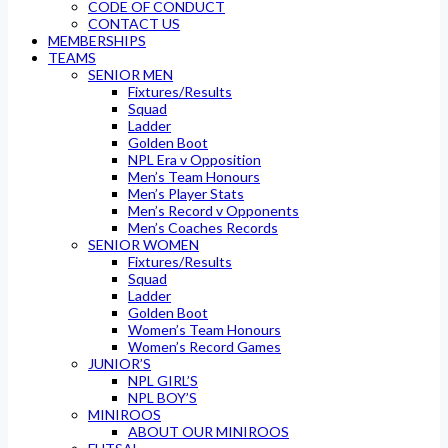
CODE OF CONDUCT
CONTACT US
MEMBERSHIPS
TEAMS
SENIOR MEN
Fixtures/Results
Squad
Ladder
Golden Boot
NPL Era v Opposition
Men’s Team Honours
Men’s Player Stats
Men’s Record v Opponents
Men’s Coaches Records
SENIOR WOMEN
Fixtures/Results
Squad
Ladder
Golden Boot
Women’s Team Honours
Women’s Record Games
JUNIOR’S
NPL GIRL’S
NPL BOY’S
MINIROOS
ABOUT OUR MINIROOS