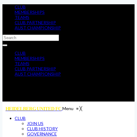
CLUB
MEMBERSHIPS
TEAMS
CLUB PARTNERSHIP
AUST CHAMPIONSHIP
CLUB
MEMBERSHIPS
TEAMS
CLUB PARTNERSHIP
AUST CHAMPIONSHIP
Menu
≡
╳
HEIDELBERG UNITED FC
CLUB
JOIN US
CLUB HISTORY
GOVERNANCE