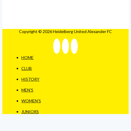
Copyright © 2026 Heidelberg United Alexander FC
HOME
CLUB
HISTORY
MEN’S
WOMEN’S
JUNIORS