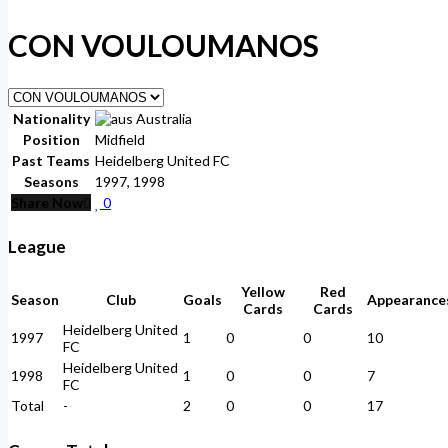
CON VOULOUMANOS
Nationality
Australia
Position
Midfield
Past Teams
Heidelberg United FC
Seasons
1997, 1998
Share Now
0
League
Yellow
Red
Season
Club
Goals
Appearance
Cards
Cards
Heidelberg United
1997
1
0
0
10
FC
Heidelberg United
1998
1
0
0
7
FC
Total
-
2
0
0
17