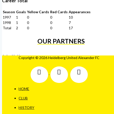
Career Total
Season
Goals
Yellow Cards
Red Cards
Appearances
1997
1
0
0
10
1998
1
0
0
7
Total
2
0
0
17
OUR PARTNERS
Copyright © 2026 Heidelberg United Alexander FC
HOME
CLUB
HISTORY