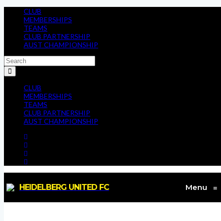
CLUB
MEMBERSHIPS
TEAMS
CLUB PARTNERSHIP
AUST CHAMPIONSHIP
CLUB
MEMBERSHIPS
TEAMS
CLUB PARTNERSHIP
AUST CHAMPIONSHIP
HEIDELBERG UNITED FC
Menu
≡