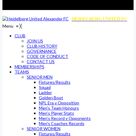
HEIDELBERG UNITED FC
Menu
≡
╳
CLUB
JOIN US
CLUB HISTORY
GOVERNANCE
CODE OF CONDUCT
CONTACT US
MEMBERSHIPS
TEAMS
SENIOR MEN
Fixtures/Results
Squad
Ladder
Golden Boot
NPL Era v Opposition
Men’s Team Honours
Men’s Player Stats
Men’s Record v Opponents
Men’s Coaches Records
SENIOR WOMEN
Fixtures/Results