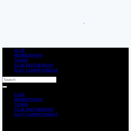
CLUB
MEMBERSHIPS
TEAMS
CLUB PARTNERSHIP
AUST CHAMPIONSHIP
CLUB
MEMBERSHIPS
TEAMS
CLUB PARTNERSHIP
AUST CHAMPIONSHIP