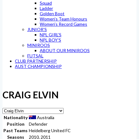
Squad
Ladder
Golden Boot
Women’s Team Honours
Women’s Record Games
JUNIOR’S
NPL GIRL’S
NPL BOY’S
MINIROOS
ABOUT OUR MINIROOS
FUTSAL
CLUB PARTNERSHIP
AUST CHAMPIONSHIP
CRAIG ELVIN
Nationality
Australia
Position
Defender
Past Teams
Heidelberg United FC
Seasons
2010, 2011