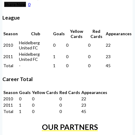
Share Now
0
League
Yellow
Red
Season
Club
Goals
Appearances
Cards
Cards
Heidelberg
2010
0
0
0
22
United FC
Heidelberg
2011
1
0
0
23
United FC
Total
-
1
0
0
45
Career Total
Season
Goals
Yellow Cards
Red Cards
Appearances
2010
0
0
0
22
2011
1
0
0
23
Total
1
0
0
45
OUR PARTNERS