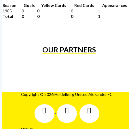
Season
Goals
Yellow Cards
Red Cards
Appearances
1985
0
0
0
1
Total
0
0
0
1
OUR PARTNERS
Copyright © 2026 Heidelberg United Alexander FC