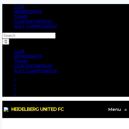
CLUB
MEMBERSHIPS
TEAMS
CLUB PARTNERSHIP
AUST CHAMPIONSHIP
CLUB
MEMBERSHIPS
TEAMS
CLUB PARTNERSHIP
AUST CHAMPIONSHIP
HEIDELBERG UNITED FC
Menu
≡