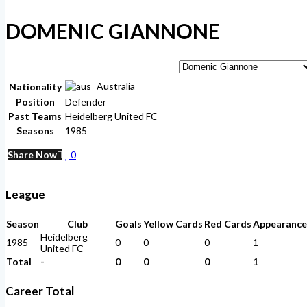
DOMENIC GIANNONE
Australia
Nationality
Position
Defender
Past Teams
Heidelberg United FC
Seasons
1985
Share Now
0
League
Season
Club
Goals
Yellow Cards
Red Cards
Appearance
Heidelberg
1985
0
0
0
1
United FC
Total
-
0
0
0
1
Career Total