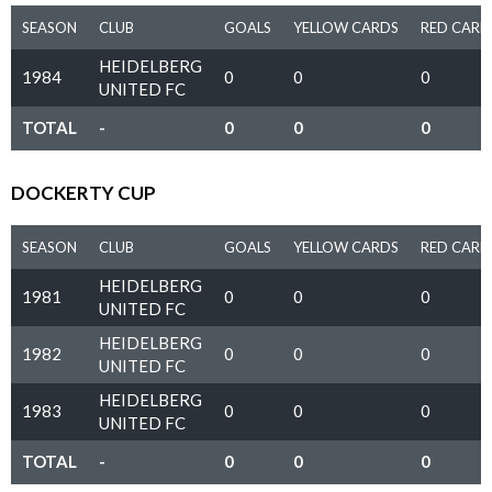
SEASON
CLUB
GOALS
YELLOW CARDS
RED CARD
HEIDELBERG
1984
0
0
0
UNITED FC
TOTAL
-
0
0
0
DOCKERTY CUP
SEASON
CLUB
GOALS
YELLOW CARDS
RED CARD
HEIDELBERG
1981
0
0
0
UNITED FC
HEIDELBERG
1982
0
0
0
UNITED FC
HEIDELBERG
1983
0
0
0
UNITED FC
TOTAL
-
0
0
0