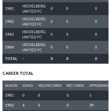
HEIDELBERG
1981
0
0
0
UNITED FC
HEIDELBERG
1982
0
0
0
UNITED FC
HEIDELBERG
1983
0
0
0
UNITED FC
HEIDELBERG
1984
0
0
0
UNITED FC
TOTAL
-
0
0
0
CAREER TOTAL
SEASON
GOALS
YELLOW CARDS
RED CARDS
APPEARANCE
1981
0
0
0
5
1982
4
0
0
39