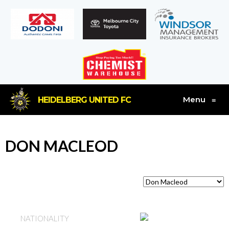
Menu
HEIDELBERG UNITED FC
≡
DON MACLEOD
SCOTLAND
NATIONALITY