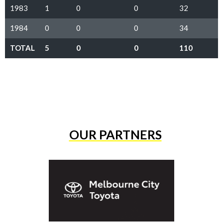
1983
1
0
0
32
1984
0
0
0
34
TOTAL
5
0
0
110
OUR PARTNERS