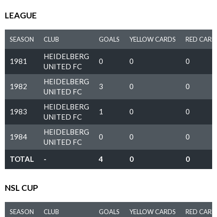
LEAGUE
SEASON
CLUB
GOALS
YELLOW CARDS
RED CARD
HEIDELBERG
1981
0
0
0
UNITED FC
HEIDELBERG
1982
3
0
0
UNITED FC
HEIDELBERG
1983
1
0
0
UNITED FC
HEIDELBERG
1984
0
0
0
UNITED FC
TOTAL
-
4
0
0
NSL CUP
SEASON
CLUB
GOALS
YELLOW CARDS
RED CARD