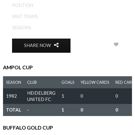
POSITION
DEFENDER
PAST TEAMS
HEIDELBERG UNITED FC
SEASONS
1981, 1982, 1983, 1984
0
SHARE NOW
AMPOL CUP
SEASON
CLUB
GOALS
YELLOW CARDS
RED CARD
HEIDELBERG
1982
1
0
0
UNITED FC
TOTAL
-
1
0
0
BUFFALO GOLD CUP