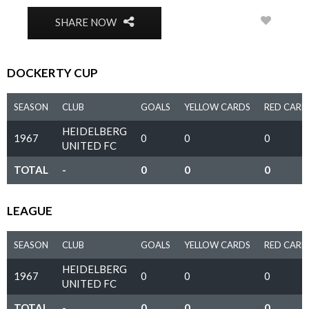
0
SHARE NOW
DOCKERTY CUP
SEASON
CLUB
GOALS
YELLOW CARDS
RED CARD
HEIDELBERG
1967
0
0
0
UNITED FC
TOTAL
-
0
0
0
LEAGUE
SEASON
CLUB
GOALS
YELLOW CARDS
RED CARD
HEIDELBERG
1967
0
0
0
UNITED FC
TOTAL
-
0
0
0