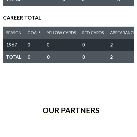
CAREER TOTAL
SEASON
GOALS
YELLOW CARDS
RED CARDS
APPEARANCE
1967
0
0
0
2
TOTAL
0
0
0
2
OUR PARTNERS