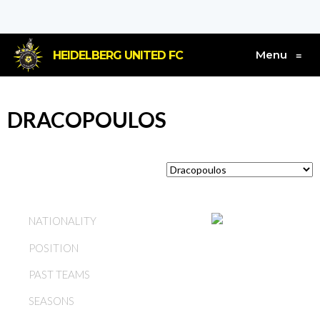
Menu
HEIDELBERG UNITED FC
≡
DRACOPOULOS
GREECE
NATIONALITY
POSITION
MIDFIELD
PAST TEAMS
HEIDELBERG UNITED FC
SEASONS
1967