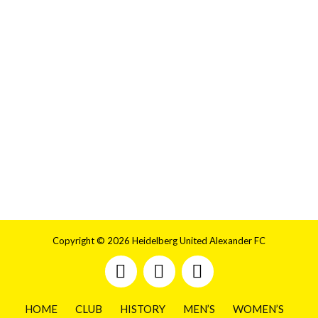
Copyright © 2026 Heidelberg United Alexander FC
HOME
CLUB
HISTORY
MEN’S
WOMEN’S