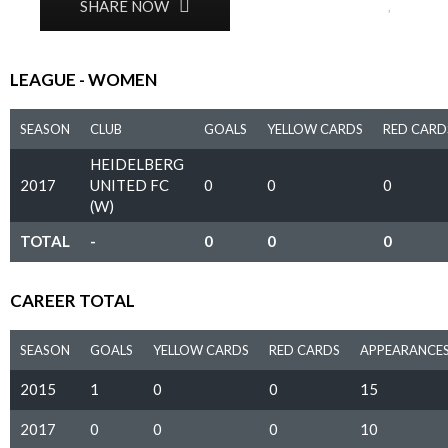
0
SHARE NOW
LEAGUE - WOMEN
SEASON
CLUB
GOALS
YELLOW CARDS
RED CARD
HEIDELBERG
2017
UNITED FC
0
0
0
(W)
TOTAL
-
0
0
0
CAREER TOTAL
SEASON
GOALS
YELLOW CARDS
RED CARDS
APPEARANCE
2015
1
0
0
15
2017
0
0
0
10