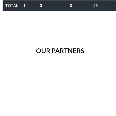
TOTAL
1
0
0
25
OUR PARTNERS