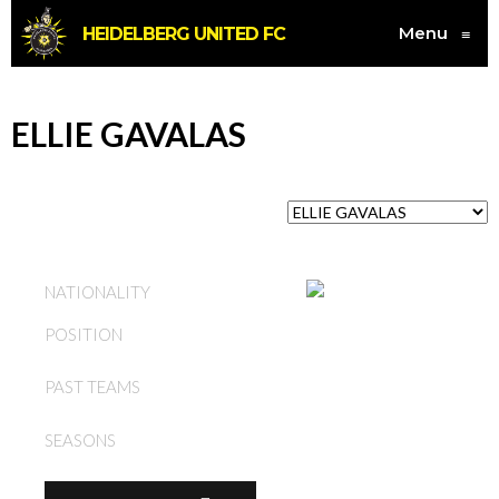
Menu
HEIDELBERG UNITED FC
≡
ELLIE GAVALAS
AUSTRALIA
NATIONALITY
POSITION
DEFENDER
HEIDELBERG UNITED FC
PAST TEAMS
(W)
SEASONS
2015, 2017