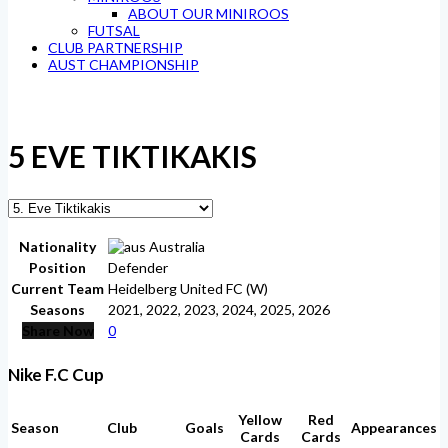
ABOUT OUR MINIROOS
FUTSAL
CLUB PARTNERSHIP
AUST CHAMPIONSHIP
5
EVE TIKTIKAKIS
Nationality
Australia
Position
Defender
Current Team
Heidelberg United FC (W)
Seasons
2021, 2022, 2023, 2024, 2025, 2026
Share Now
0
Nike F.C Cup
Yellow
Red
Season
Club
Goals
Appearances
Cards
Cards