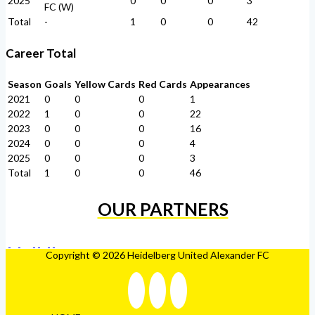
2025
0
0
0
3
FC (W)
Total
-
1
0
0
42
Career Total
Season
Goals
Yellow Cards
Red Cards
Appearances
2021
0
0
0
1
2022
1
0
0
22
2023
0
0
0
16
2024
0
0
0
4
2025
0
0
0
3
Total
1
0
0
46
OUR PARTNERS
Copyright © 2026 Heidelberg United Alexander FC