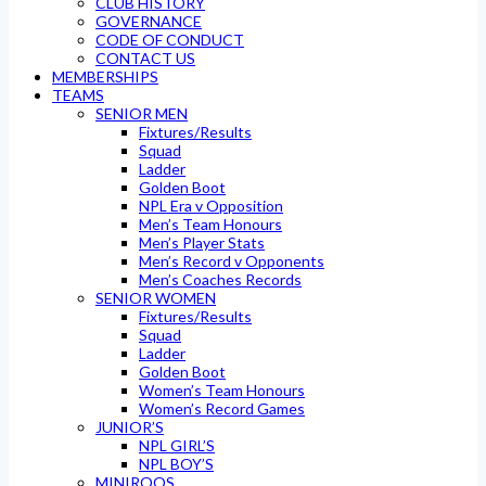
CLUB HISTORY
GOVERNANCE
CODE OF CONDUCT
CONTACT US
MEMBERSHIPS
TEAMS
SENIOR MEN
Fixtures/Results
Squad
Ladder
Golden Boot
NPL Era v Opposition
Men’s Team Honours
Men’s Player Stats
Men’s Record v Opponents
Men’s Coaches Records
SENIOR WOMEN
Fixtures/Results
Squad
Ladder
Golden Boot
Women’s Team Honours
Women’s Record Games
JUNIOR’S
NPL GIRL’S
NPL BOY’S
MINIROOS