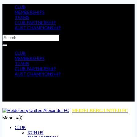
CLUB
MEMBERSHIPS
TEAMS
CLUB PARTNERSHIP
AUST CHAMPIONSHIP
CLUB
MEMBERSHIPS
TEAMS
CLUB PARTNERSHIP
AUST CHAMPIONSHIP
HEIDELBERG UNITED FC
Menu
≡
╳
CLUB
JOIN US