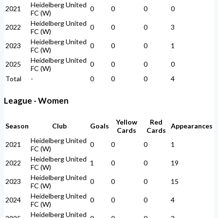
Heidelberg United
2021
0
0
0
0
FC (W)
Heidelberg United
2022
0
0
0
3
FC (W)
Heidelberg United
2023
0
0
0
1
FC (W)
Heidelberg United
2025
0
0
0
0
FC (W)
Total
-
0
0
0
4
League - Women
Yellow
Red
Season
Club
Goals
Appearances
Cards
Cards
Heidelberg United
2021
0
0
0
1
FC (W)
Heidelberg United
2022
1
0
0
19
FC (W)
Heidelberg United
2023
0
0
0
15
FC (W)
Heidelberg United
2024
0
0
0
4
FC (W)
Heidelberg United