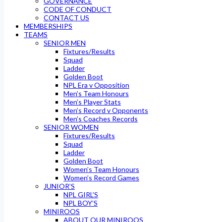
GOVERNANCE
CODE OF CONDUCT
CONTACT US
MEMBERSHIPS
TEAMS
SENIOR MEN
Fixtures/Results
Squad
Ladder
Golden Boot
NPL Era v Opposition
Men’s Team Honours
Men’s Player Stats
Men’s Record v Opponents
Men’s Coaches Records
SENIOR WOMEN
Fixtures/Results
Squad
Ladder
Golden Boot
Women’s Team Honours
Women’s Record Games
JUNIOR’S
NPL GIRL’S
NPL BOY’S
MINIROOS
ABOUT OUR MINIROOS