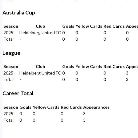
Australia Cup
Season
Club
Goals
Yellow Cards
Red Cards
Appe
2025
Heidelberg United FC
0
0
0
0
Total
-
0
0
0
0
League
Season
Club
Goals
Yellow Cards
Red Cards
Appe
2025
Heidelberg United FC
0
0
0
3
Total
-
0
0
0
3
Career Total
Season
Goals
Yellow Cards
Red Cards
Appearances
2025
0
0
0
3
Total
0
0
0
3