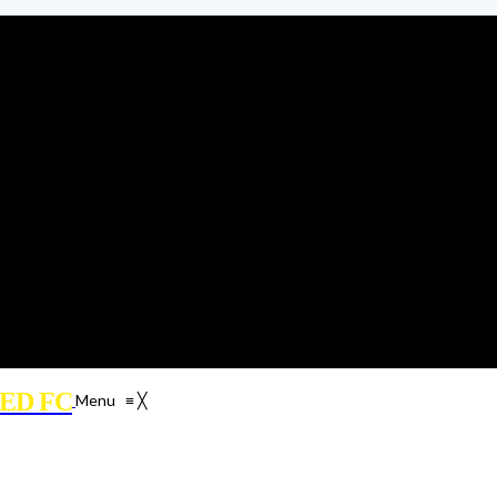
ED FC
Menu
≡
╳