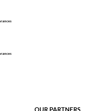
arances
arances
OUR PARTNERS