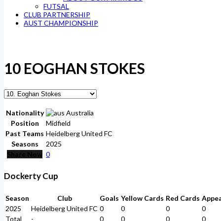
FUTSAL
CLUB PARTNERSHIP
AUST CHAMPIONSHIP
10
EOGHAN STOKES
Nationality
Australia
Position
Midfield
Past Teams
Heidelberg United FC
Seasons
2025
Share Now
0
Dockerty Cup
Season
Club
Goals
Yellow Cards
Red Cards
Appe
2025
Heidelberg United FC
0
0
0
0
Total
-
0
0
0
0