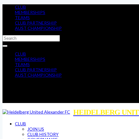
CLUB
MEMBERSHIPS
TEAMS
CLUB PARTNERSHIP
AUST CHAMPIONSHIP
CLUB
MEMBERSHIPS
TEAMS
CLUB PARTNERSHIP
AUST CHAMPIONSHIP
HEIDELBERG UNIT
CLUB
JOIN US
CLUB HISTORY