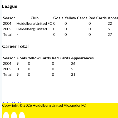
League
Season
Club
Goals
Yellow Cards
Red Cards
Appe
2004
Heidelberg United FC
0
0
0
22
2005
Heidelberg United FC
0
0
0
5
Total
-
0
0
0
27
Career Total
Season
Goals
Yellow Cards
Red Cards
Appearances
2004
9
0
0
26
2005
0
0
0
5
Total
9
0
0
31
Copyright © 2026 Heidelberg United Alexander FC