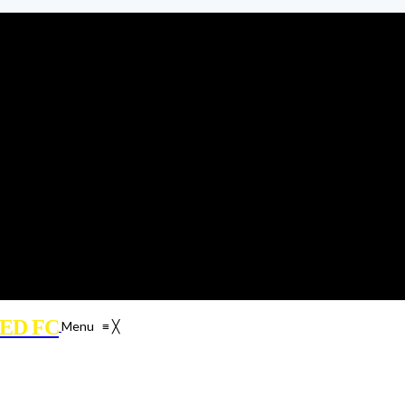
ED FC
Menu
≡
╳