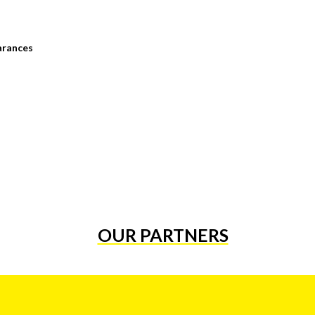
arances
OUR PARTNERS