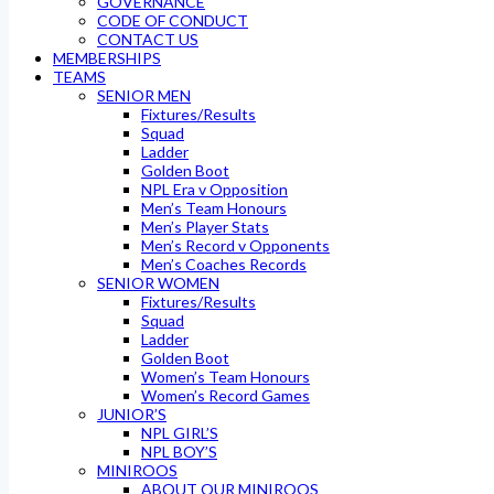
GOVERNANCE
CODE OF CONDUCT
CONTACT US
MEMBERSHIPS
TEAMS
SENIOR MEN
Fixtures/Results
Squad
Ladder
Golden Boot
NPL Era v Opposition
Men’s Team Honours
Men’s Player Stats
Men’s Record v Opponents
Men’s Coaches Records
SENIOR WOMEN
Fixtures/Results
Squad
Ladder
Golden Boot
Women’s Team Honours
Women’s Record Games
JUNIOR’S
NPL GIRL’S
NPL BOY’S
MINIROOS
ABOUT OUR MINIROOS