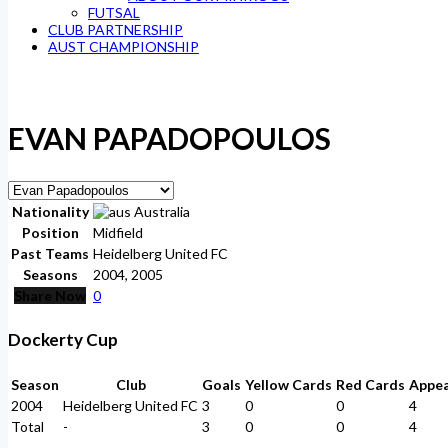
FUTSAL
CLUB PARTNERSHIP
AUST CHAMPIONSHIP
EVAN PAPADOPOULOS
Nationality
Australia
Position
Midfield
Past Teams
Heidelberg United FC
Seasons
2004, 2005
Share Now
0
Dockerty Cup
Season
Club
Goals
Yellow Cards
Red Cards
Appe
2004
Heidelberg United FC
3
0
0
4
Total
-
3
0
0
4