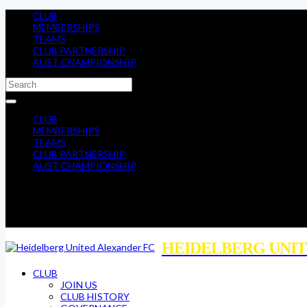
CLUB
MEMBERSHIPS
TEAMS
CLUB PARTNERSHIP
AUST CHAMPIONSHIP
CLUB
MEMBERSHIPS
TEAMS
CLUB PARTNERSHIP
AUST CHAMPIONSHIP
HEIDELBERG UNIT
CLUB
JOIN US
CLUB HISTORY