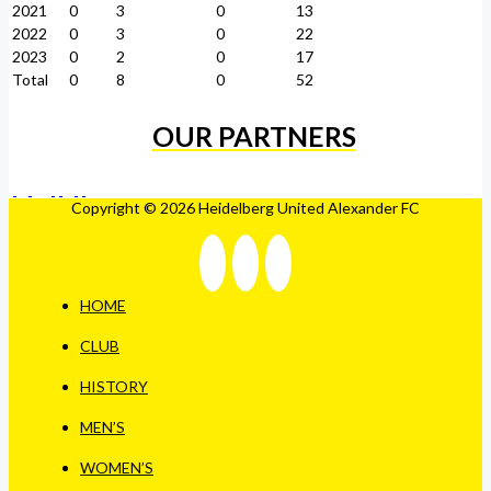
2021
0
3
0
13
2022
0
3
0
22
2023
0
2
0
17
Total
0
8
0
52
OUR PARTNERS
Copyright © 2026 Heidelberg United Alexander FC
HOME
CLUB
HISTORY
MEN’S
WOMEN’S