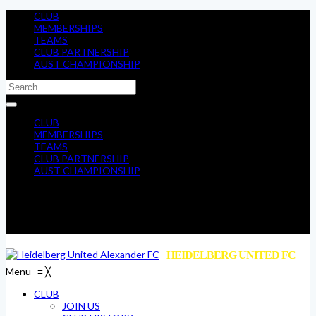
CLUB
MEMBERSHIPS
TEAMS
CLUB PARTNERSHIP
AUST CHAMPIONSHIP
CLUB
MEMBERSHIPS
TEAMS
CLUB PARTNERSHIP
AUST CHAMPIONSHIP
HEIDELBERG UNITED FC
Menu
≡
╳
CLUB
JOIN US