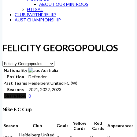
ABOUT OUR MINIROOS
FUTSAL
CLUB PARTNERSHIP
AUST CHAMPIONSHIP
FELICITY GEORGOPOULOS
Nationality
Australia
Position
Defender
Past Teams
Heidelberg United FC (W)
Seasons
2021, 2022, 2023
Share Now
0
Nike F.C Cup
Yellow
Red
Season
Club
Goals
Appearances
Cards
Cards
Heidelberg United