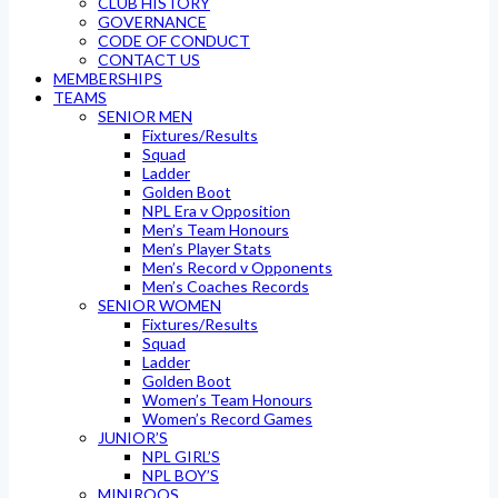
CLUB HISTORY
GOVERNANCE
CODE OF CONDUCT
CONTACT US
MEMBERSHIPS
TEAMS
SENIOR MEN
Fixtures/Results
Squad
Ladder
Golden Boot
NPL Era v Opposition
Men’s Team Honours
Men’s Player Stats
Men’s Record v Opponents
Men’s Coaches Records
SENIOR WOMEN
Fixtures/Results
Squad
Ladder
Golden Boot
Women’s Team Honours
Women’s Record Games
JUNIOR’S
NPL GIRL’S
NPL BOY’S
MINIROOS