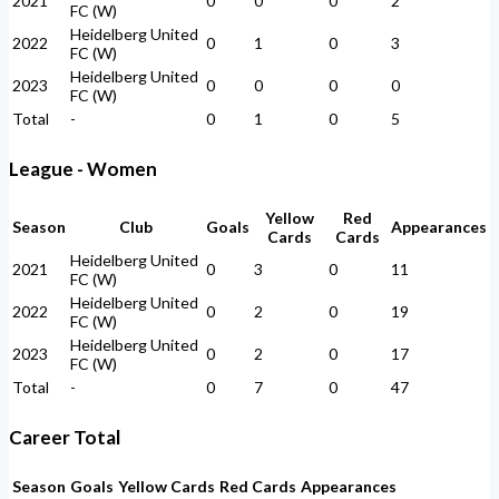
2021
0
0
0
2
FC (W)
Heidelberg United
2022
0
1
0
3
FC (W)
Heidelberg United
2023
0
0
0
0
FC (W)
Total
-
0
1
0
5
League - Women
Yellow
Red
Season
Club
Goals
Appearances
Cards
Cards
Heidelberg United
2021
0
3
0
11
FC (W)
Heidelberg United
2022
0
2
0
19
FC (W)
Heidelberg United
2023
0
2
0
17
FC (W)
Total
-
0
7
0
47
Career Total
Season
Goals
Yellow Cards
Red Cards
Appearances