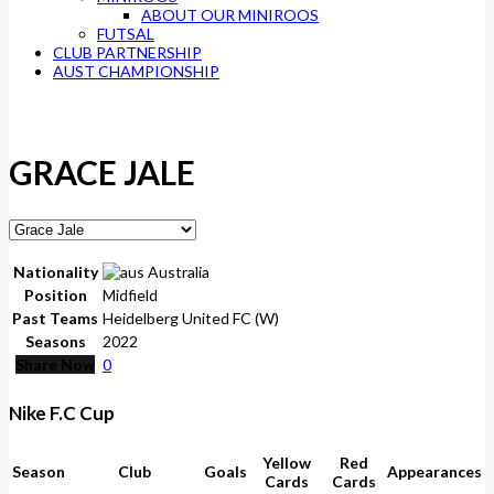
ABOUT OUR MINIROOS
FUTSAL
CLUB PARTNERSHIP
AUST CHAMPIONSHIP
GRACE JALE
Nationality
Australia
Position
Midfield
Past Teams
Heidelberg United FC (W)
Seasons
2022
Share Now
0
Nike F.C Cup
Yellow
Red
Season
Club
Goals
Appearances
Cards
Cards