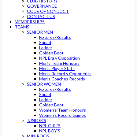
CLUB HISTORY
GOVERNANCE
CODE OF CONDUCT
CONTACT US
MEMBERSHIPS
TEAMS
SENIOR MEN
Fixtures/Results
Squad
Ladder
Golden Boot
NPL Era v Opposition
Men’s Team Honours
Men’s Player Stats
Men’s Record v Opponents
Men’s Coaches Records
SENIOR WOMEN
Fixtures/Results
Squad
Ladder
Golden Boot
Women’s Team Honours
Women’s Record Games
JUNIOR’S
NPL GIRL’S
NPL BOY’S
MINIROOS