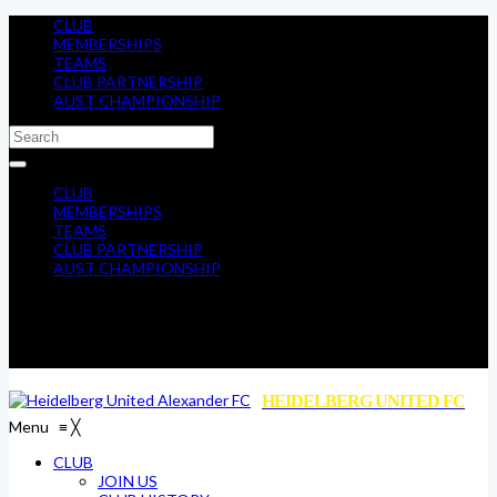
CLUB
MEMBERSHIPS
TEAMS
CLUB PARTNERSHIP
AUST CHAMPIONSHIP
CLUB
MEMBERSHIPS
TEAMS
CLUB PARTNERSHIP
AUST CHAMPIONSHIP
HEIDELBERG UNITED FC
Menu
≡
╳
CLUB
JOIN US