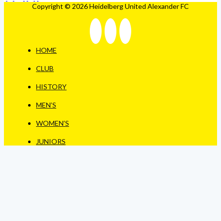
Copyright © 2026 Heidelberg United Alexander FC
HOME
CLUB
HISTORY
MEN’S
WOMEN’S
JUNIORS