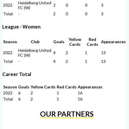
Heidelberg United
2022
2
0
0
3
FC (W)
Total
-
2
0
0
3
League - Women
Yellow
Red
Season
Club
Goals
Appearances
Cards
Cards
Heidelberg United
2022
4
2
1
13
FC (W)
Total
-
4
2
1
13
Career Total
Season
Goals
Yellow Cards
Red Cards
Appearances
2022
6
2
1
16
Total
6
2
1
16
OUR PARTNERS