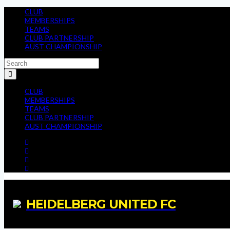
CLUB
MEMBERSHIPS
TEAMS
CLUB PARTNERSHIP
AUST CHAMPIONSHIP
CLUB
MEMBERSHIPS
TEAMS
CLUB PARTNERSHIP
AUST CHAMPIONSHIP
HEIDELBERG UNITED FC