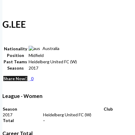
G.LEE
Australia
Nationality
Position
Midfield
Past Teams
Heidelberg United FC (W)
Seasons
2017
Share Now
0
League - Women
Season
Club
2017
Heidelberg United FC (W)
Total
-
Career Total