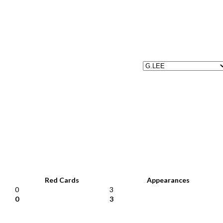
Red Cards
Appearances
0
3
0
3