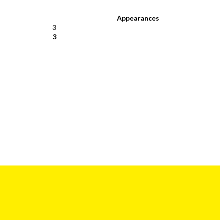
Appearances
3
3