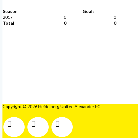
Season
Goals
2017
0
0
Total
0
0
Copyright © 2026 Heidelberg United Alexander FC