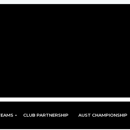
TEAMS
CLUB PARTNERSHIP
AUST CHAMPIONSHIP
EN
EN