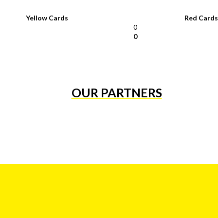
Yellow Cards
Red Cards
0
0
OUR PARTNERS