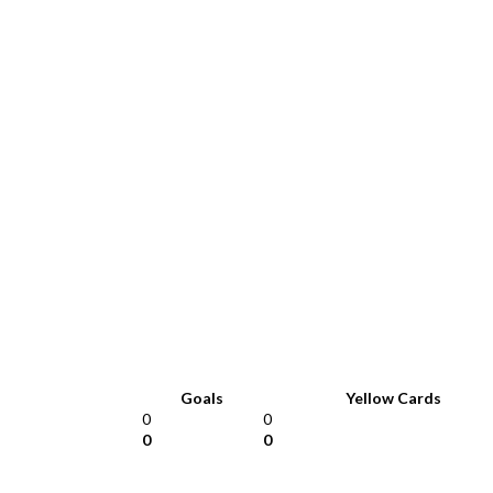
Goals
Yellow Cards
0
0
0
0