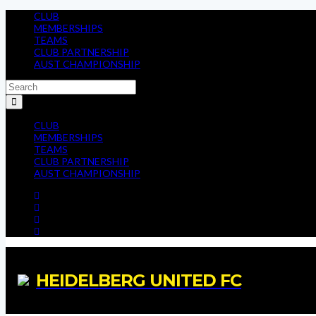
CLUB
MEMBERSHIPS
TEAMS
CLUB PARTNERSHIP
AUST CHAMPIONSHIP
CLUB
MEMBERSHIPS
TEAMS
CLUB PARTNERSHIP
AUST CHAMPIONSHIP
HEIDELBERG UNITED FC