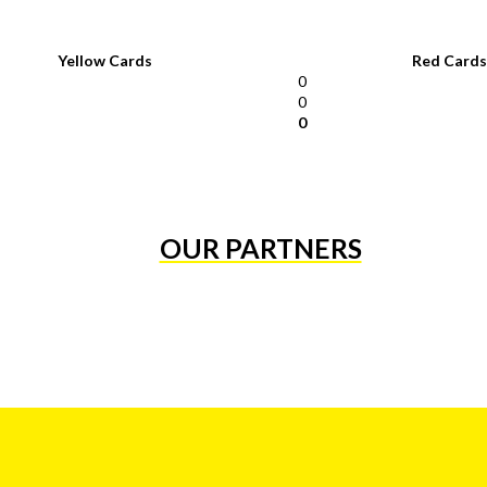
Yellow Cards
Red Cards
0
0
0
OUR PARTNERS