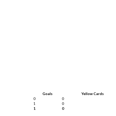
Goals
Yellow Cards
0
0
1
0
1
0