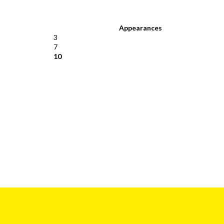
Appearances
3
7
10