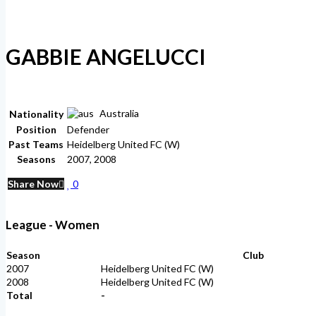
GABBIE ANGELUCCI
Australia
Nationality
Position
Defender
Past Teams
Heidelberg United FC (W)
Seasons
2007, 2008
Share Now
0
League - Women
Season
Club
2007
Heidelberg United FC (W)
2008
Heidelberg United FC (W)
Total
-