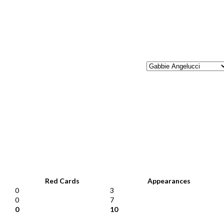
Red Cards
Appearances
0
3
0
7
0
10