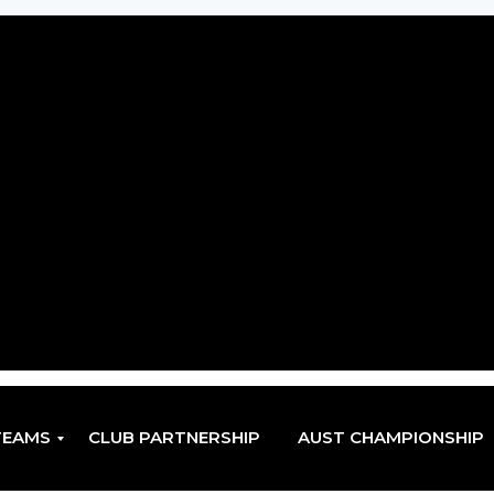
TEAMS
CLUB PARTNERSHIP
AUST CHAMPIONSHIP
EN
EN