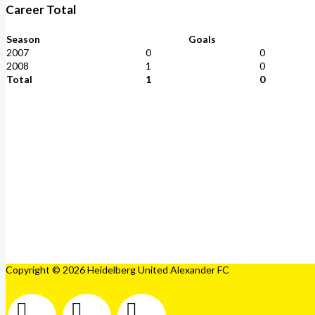
Career Total
Season
Goals
2007
0
0
2008
1
0
Total
1
0
Copyright © 2026 Heidelberg United Alexander FC