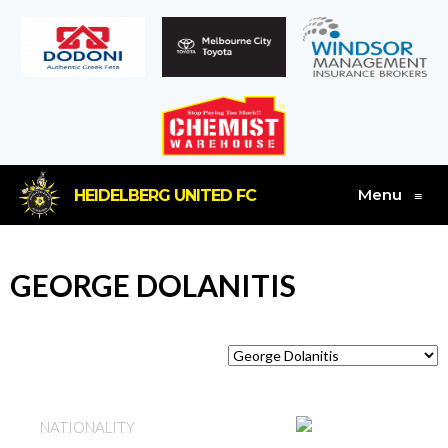
Menu
HEIDELBERG UNITED FC
≡
GEORGE DOLANITIS
GREECE
NATIONALITY