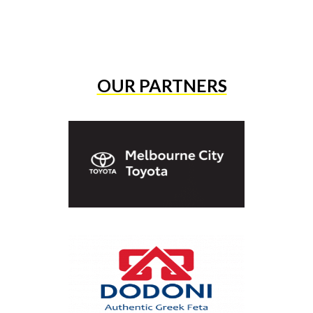
OUR PARTNERS