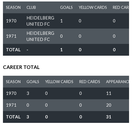
SEASON
CLUB
GOALS
YELLOW CARDS
RED CARD
HEIDELBERG
1970
1
0
0
UNITED FC
HEIDELBERG
1971
0
0
0
UNITED FC
TOTAL
-
1
0
0
CAREER TOTAL
SEASON
GOALS
YELLOW CARDS
RED CARDS
APPEARANCE
1970
3
0
0
11
1971
0
0
0
20
TOTAL
3
0
0
31