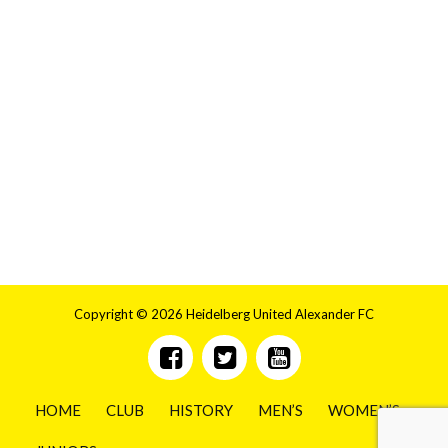
Copyright © 2026 Heidelberg United Alexander FC
HOME
CLUB
HISTORY
MEN’S
WOMEN’S