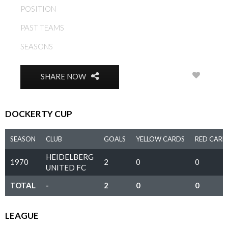
POSITION
MIDFIELD
PAST TEAMS
HEIDELBERG UNITED FC
SEASONS
1970, 1971
0
SHARE NOW
DOCKERTY CUP
SEASON
CLUB
GOALS
YELLOW CARDS
RED CARD
HEIDELBERG
1970
2
0
0
UNITED FC
TOTAL
-
2
0
0
LEAGUE