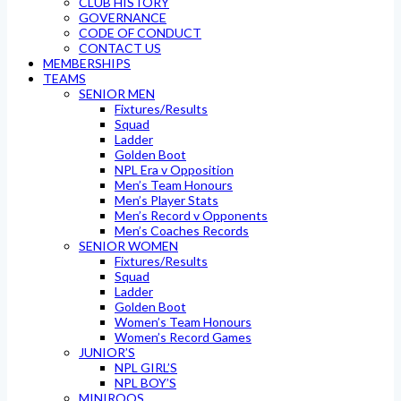
CLUB HISTORY
GOVERNANCE
CODE OF CONDUCT
CONTACT US
MEMBERSHIPS
TEAMS
SENIOR MEN
Fixtures/Results
Squad
Ladder
Golden Boot
NPL Era v Opposition
Men’s Team Honours
Men’s Player Stats
Men’s Record v Opponents
Men’s Coaches Records
SENIOR WOMEN
Fixtures/Results
Squad
Ladder
Golden Boot
Women’s Team Honours
Women’s Record Games
JUNIOR’S
NPL GIRL’S
NPL BOY’S
MINIROOS