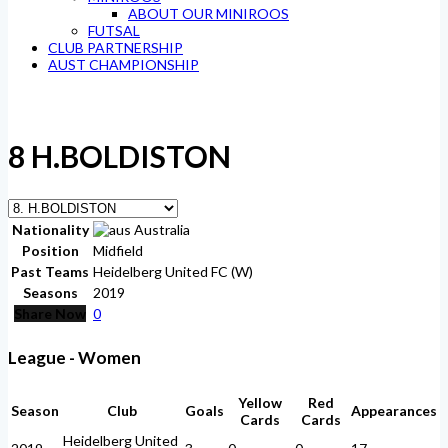
ABOUT OUR MINIROOS
FUTSAL
CLUB PARTNERSHIP
AUST CHAMPIONSHIP
8
H.BOLDISTON
Nationality
Australia
Position
Midfield
Past Teams
Heidelberg United FC (W)
Seasons
2019
Share Now
0
League - Women
Yellow
Red
Season
Club
Goals
Appearances
Cards
Cards
Heidelberg United