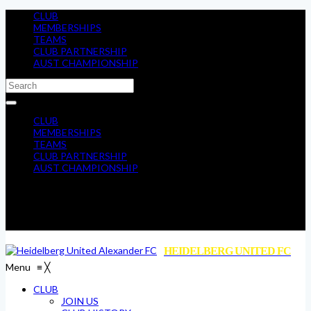
CLUB
MEMBERSHIPS
TEAMS
CLUB PARTNERSHIP
AUST CHAMPIONSHIP
CLUB
MEMBERSHIPS
TEAMS
CLUB PARTNERSHIP
AUST CHAMPIONSHIP
HEIDELBERG UNITED FC
Menu
≡
╳
CLUB
JOIN US