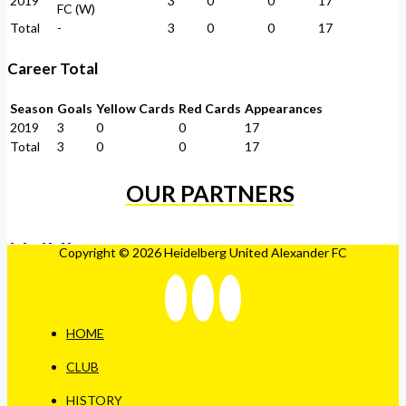
2019
3
0
0
17
FC (W)
Total
-
3
0
0
17
Career Total
Season
Goals
Yellow Cards
Red Cards
Appearances
2019
3
0
0
17
Total
3
0
0
17
OUR PARTNERS
Copyright © 2026 Heidelberg United Alexander FC
HOME
CLUB
HISTORY