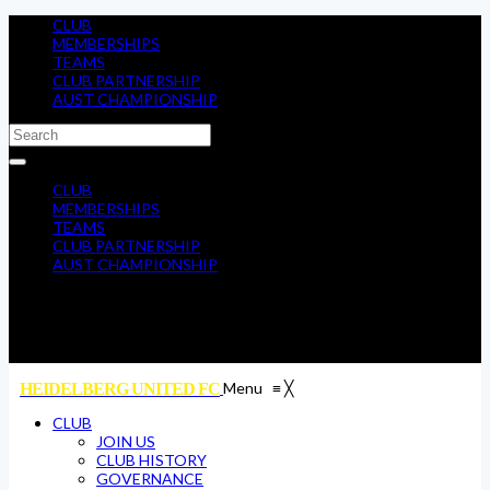
CLUB
MEMBERSHIPS
TEAMS
CLUB PARTNERSHIP
AUST CHAMPIONSHIP
CLUB
MEMBERSHIPS
TEAMS
CLUB PARTNERSHIP
AUST CHAMPIONSHIP
Menu
≡
╳
HEIDELBERG UNITED FC
CLUB
JOIN US
CLUB HISTORY
GOVERNANCE