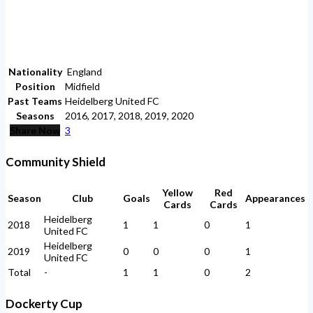
Nationality
England
Position
Midfield
Past Teams
Heidelberg United FC
Seasons
2016, 2017, 2018, 2019, 2020
Share Now
3
Community Shield
Yellow
Red
Season
Club
Goals
Appearances
Cards
Cards
Heidelberg
2018
1
1
0
1
United FC
Heidelberg
2019
0
0
0
1
United FC
Total
-
1
1
0
2
Dockerty Cup