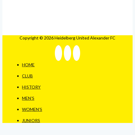
Copyright © 2026 Heidelberg United Alexander FC
HOME
CLUB
HISTORY
MEN’S
WOMEN’S
JUNIORS