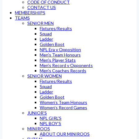
CODE OF CONDUCT
CONTACT US
MEMBERSHIPS
TEAMS
SENIOR MEN
Fixtures/Results
Squad
Ladder
Golden Boot
NPL Era v Opposition
Men’s Team Honours
Men’s Player Stats
Men’s Record v Opponents
Men’s Coaches Records
SENIOR WOMEN
Fixtures/Results
Squad
Ladder
Golden Boot
Women’s Team Honours
Women’s Record Games
JUNIOR’S
NPL GIRL’S
NPL BOY’S
MINIROOS
ABOUT OUR MINIROOS