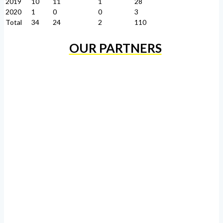
2019
10
11
1
28
2020
1
0
0
3
Total
34
24
2
110
OUR PARTNERS