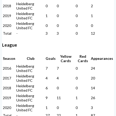
Heidelberg
2018
0
0
0
2
United FC
Heidelberg
2019
1
0
0
1
United FC
Heidelberg
2020
0
0
0
0
United FC
Total
-
3
3
0
12
League
Yellow
Red
Season
Club
Goals
Appearances
Cards
Cards
Heidelberg
2016
7
7
0
24
United FC
Heidelberg
2017
4
4
0
20
United FC
Heidelberg
2018
6
0
0
14
United FC
Heidelberg
2019
9
11
1
26
United FC
Heidelberg
2020
1
0
0
3
United FC
Total
-
27
22
1
87