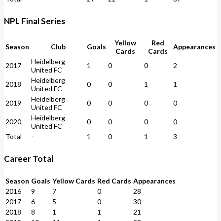
NPL Final Series
Yellow
Red
Season
Club
Goals
Appearances
Cards
Cards
Heidelberg
2017
1
0
0
2
United FC
Heidelberg
2018
0
0
1
1
United FC
Heidelberg
2019
0
0
0
0
United FC
Heidelberg
2020
0
0
0
0
United FC
Total
-
1
0
1
3
Career Total
Season
Goals
Yellow Cards
Red Cards
Appearances
2016
9
7
0
28
2017
6
5
0
30
2018
8
1
1
21