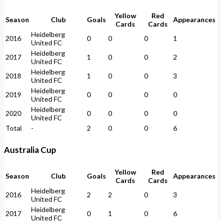
Yellow
Red
Season
Club
Goals
Appearances
Cards
Cards
Heidelberg
2016
0
0
0
1
United FC
Heidelberg
2017
1
0
0
2
United FC
Heidelberg
2018
1
0
0
3
United FC
Heidelberg
2019
0
0
0
0
United FC
Heidelberg
2020
0
0
0
0
United FC
Total
-
2
0
0
6
Australia Cup
Yellow
Red
Season
Club
Goals
Appearances
Cards
Cards
Heidelberg
2016
2
2
0
3
United FC
Heidelberg
2017
0
1
0
6
United FC