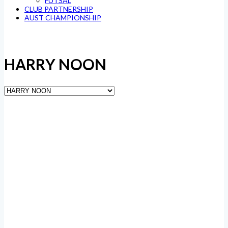
FUTSAL
CLUB PARTNERSHIP
AUST CHAMPIONSHIP
HARRY NOON