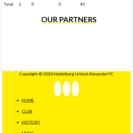
Total
2
0
0
45
OUR PARTNERS
Copyright © 2026 Heidelberg United Alexander FC
HOME
CLUB
HISTORY