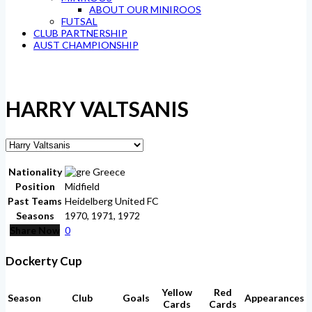
ABOUT OUR MINIROOS
FUTSAL
CLUB PARTNERSHIP
AUST CHAMPIONSHIP
HARRY VALTSANIS
Nationality
Greece
Position
Midfield
Past Teams
Heidelberg United FC
Seasons
1970, 1971, 1972
Share Now
0
Dockerty Cup
Yellow
Red
Season
Club
Goals
Appearances
Cards
Cards