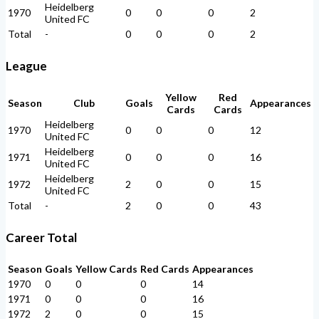
Heidelberg
1970
0
0
0
2
United FC
Total
-
0
0
0
2
League
Yellow
Red
Season
Club
Goals
Appearances
Cards
Cards
Heidelberg
1970
0
0
0
12
United FC
Heidelberg
1971
0
0
0
16
United FC
Heidelberg
1972
2
0
0
15
United FC
Total
-
2
0
0
43
Career Total
Season
Goals
Yellow Cards
Red Cards
Appearances
1970
0
0
0
14
1971
0
0
0
16
1972
2
0
0
15