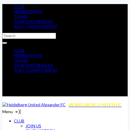
CLUB
MEMBERSHIPS
TEAMS
CLUB PARTNERSHIP
AUST CHAMPIONSHIP
CLUB
MEMBERSHIPS
TEAMS
CLUB PARTNERSHIP
AUST CHAMPIONSHIP
HEIDELBERG UNITED FC
Menu
≡
╳
CLUB
JOIN US