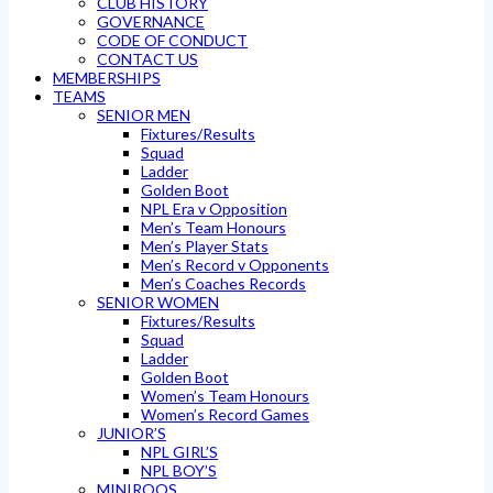
CLUB HISTORY
GOVERNANCE
CODE OF CONDUCT
CONTACT US
MEMBERSHIPS
TEAMS
SENIOR MEN
Fixtures/Results
Squad
Ladder
Golden Boot
NPL Era v Opposition
Men’s Team Honours
Men’s Player Stats
Men’s Record v Opponents
Men’s Coaches Records
SENIOR WOMEN
Fixtures/Results
Squad
Ladder
Golden Boot
Women’s Team Honours
Women’s Record Games
JUNIOR’S
NPL GIRL’S
NPL BOY’S
MINIROOS