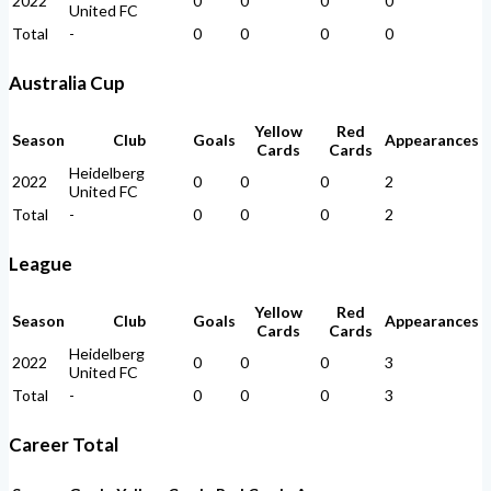
2022
0
0
0
0
United FC
Total
-
0
0
0
0
Australia Cup
Yellow
Red
Season
Club
Goals
Appearances
Cards
Cards
Heidelberg
2022
0
0
0
2
United FC
Total
-
0
0
0
2
League
Yellow
Red
Season
Club
Goals
Appearances
Cards
Cards
Heidelberg
2022
0
0
0
3
United FC
Total
-
0
0
0
3
Career Total