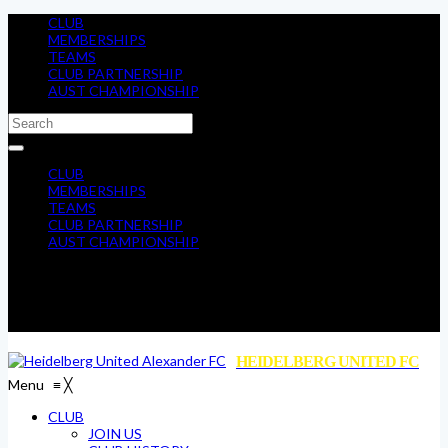
CLUB
MEMBERSHIPS
TEAMS
CLUB PARTNERSHIP
AUST CHAMPIONSHIP
CLUB
MEMBERSHIPS
TEAMS
CLUB PARTNERSHIP
AUST CHAMPIONSHIP
HEIDELBERG UNITED FC
Menu
≡
╳
CLUB
JOIN US