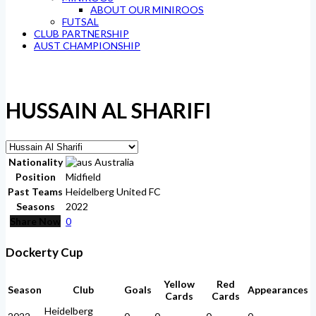
ABOUT OUR MINIROOS
FUTSAL
CLUB PARTNERSHIP
AUST CHAMPIONSHIP
HUSSAIN AL SHARIFI
Nationality
Australia
Position
Midfield
Past Teams
Heidelberg United FC
Seasons
2022
Share Now
0
Dockerty Cup
Yellow
Red
Season
Club
Goals
Appearances
Cards
Cards
Heidelberg