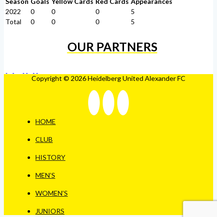
Season
Goals
Yellow Cards
Red Cards
Appearances
2022
0
0
0
5
Total
0
0
0
5
OUR PARTNERS
Copyright © 2026 Heidelberg United Alexander FC
HOME
CLUB
HISTORY
MEN’S
WOMEN’S
JUNIORS