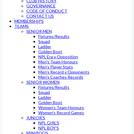
CLUB HISTORY
GOVERNANCE
CODE OF CONDUCT
CONTACT US
MEMBERSHIPS
TEAMS
SENIOR MEN
Fixtures/Results
Squad
Ladder
Golden Boot
NPL Era v Opposition
Men’s Team Honours
Men’s Player Stats
Men’s Record v Opponents
Men’s Coaches Records
SENIOR WOMEN
Fixtures/Results
Squad
Ladder
Golden Boot
Women’s Team Honours
Women’s Record Games
JUNIOR’S
NPL GIRL’S
NPL BOY’S
MINIROOS