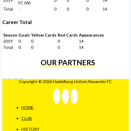
2019
0
0
0
14
FC (W)
Total
-
0
0
0
14
Career Total
Season
Goals
Yellow Cards
Red Cards
Appearances
2019
0
0
0
14
Total
0
0
0
14
OUR PARTNERS
Copyright © 2026 Heidelberg United Alexander FC
HOME
CLUB
HISTORY