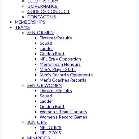
CLUB HISTORY
GOVERNANCE
CODE OF CONDUCT
CONTACT US
MEMBERSHIPS
TEAMS
SENIOR MEN
Fixtures/Results
Squad
Ladder
Golden Boot
NPL Era v Opposition
Men’s Team Honours
Men’s Player Stats
Men’s Record v Opponents
Men’s Coaches Records
SENIOR WOMEN
Fixtures/Results
Squad
Ladder
Golden Boot
Women’s Team Honours
Women’s Record Games
JUNIOR’S
NPL GIRL’S
NPL BOY’S
MINIROOS