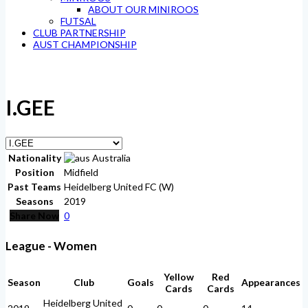
ABOUT OUR MINIROOS
FUTSAL
CLUB PARTNERSHIP
AUST CHAMPIONSHIP
I.GEE
Nationality
Australia
Position
Midfield
Past Teams
Heidelberg United FC (W)
Seasons
2019
Share Now
0
League - Women
Yellow
Red
Season
Club
Goals
Appearances
Cards
Cards
Heidelberg United