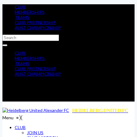
CLUB
MEMBERSHIPS
TEAMS
CLUB PARTNERSHIP
AUST CHAMPIONSHIP
CLUB
MEMBERSHIPS
TEAMS
CLUB PARTNERSHIP
AUST CHAMPIONSHIP
HEIDELBERG UNITED FC
Menu
≡
╳
CLUB
JOIN US