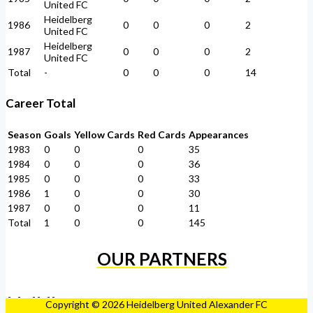
United FC
Heidelberg
1986
0
0
0
2
United FC
Heidelberg
1987
0
0
0
2
United FC
Total
-
0
0
0
14
Career Total
Season
Goals
Yellow Cards
Red Cards
Appearances
1983
0
0
0
35
1984
0
0
0
36
1985
0
0
0
33
1986
1
0
0
30
1987
0
0
0
11
Total
1
0
0
145
OUR PARTNERS
Copyright © 2026 Heidelberg United Alexander FC