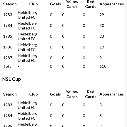
Yellow
Red
Season
Club
Goals
Appearances
Cards
Cards
Heidelberg
1983
0
0
0
29
United FC
Heidelberg
1984
0
0
0
30
United FC
Heidelberg
1985
0
0
0
23
United FC
Heidelberg
1986
0
0
0
19
United FC
Heidelberg
1987
0
0
0
9
United FC
Total
-
0
0
0
110
NSL Cup
Yellow
Red
Season
Club
Goals
Appearances
Cards
Cards
Heidelberg
1983
0
0
0
5
United FC
Heidelberg
1984
0
0
0
3
United FC
Heidelberg
1985
0
0
0
2