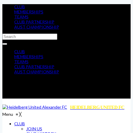
CLUB
MEMBERSHIPS
TEAMS
CLUB PARTNERSHIP
AUST CHAMPIONSHIP
CLUB
MEMBERSHIPS
TEAMS
CLUB PARTNERSHIP
AUST CHAMPIONSHIP
HEIDELBERG UNITED FC
Menu
≡
╳
CLUB
JOIN US