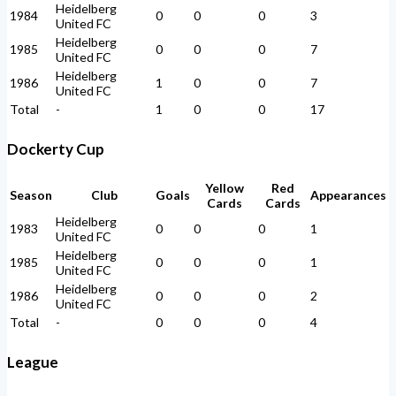
Heidelberg
1984
0
0
0
3
United FC
Heidelberg
1985
0
0
0
7
United FC
Heidelberg
1986
1
0
0
7
United FC
Total
-
1
0
0
17
Dockerty Cup
Yellow
Red
Season
Club
Goals
Appearances
Cards
Cards
Heidelberg
1983
0
0
0
1
United FC
Heidelberg
1985
0
0
0
1
United FC
Heidelberg
1986
0
0
0
2
United FC
Total
-
0
0
0
4
League