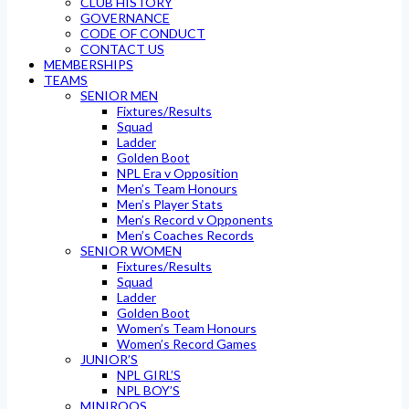
CLUB HISTORY
GOVERNANCE
CODE OF CONDUCT
CONTACT US
MEMBERSHIPS
TEAMS
SENIOR MEN
Fixtures/Results
Squad
Ladder
Golden Boot
NPL Era v Opposition
Men’s Team Honours
Men’s Player Stats
Men’s Record v Opponents
Men’s Coaches Records
SENIOR WOMEN
Fixtures/Results
Squad
Ladder
Golden Boot
Women’s Team Honours
Women’s Record Games
JUNIOR’S
NPL GIRL’S
NPL BOY’S
MINIROOS