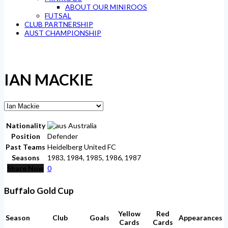
ABOUT OUR MINIROOS
FUTSAL
CLUB PARTNERSHIP
AUST CHAMPIONSHIP
IAN MACKIE
Nationality
Australia
Position
Defender
Past Teams
Heidelberg United FC
Seasons
1983, 1984, 1985, 1986, 1987
Share Now
0
Buffalo Gold Cup
Yellow
Red
Season
Club
Goals
Appearances
Cards
Cards