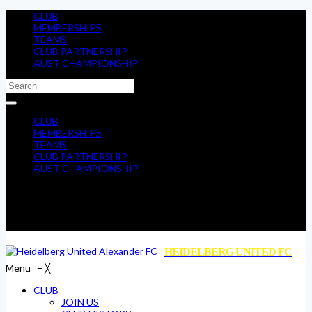
CLUB
MEMBERSHIPS
TEAMS
CLUB PARTNERSHIP
AUST CHAMPIONSHIP
CLUB
MEMBERSHIPS
TEAMS
CLUB PARTNERSHIP
AUST CHAMPIONSHIP
HEIDELBERG UNITED FC
Menu
≡
╳
CLUB
JOIN US