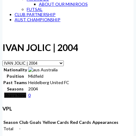
ABOUT OUR MINIROOS
FUTSAL
CLUB PARTNERSHIP
AUST CHAMPIONSHIP
IVAN JOLIC | 2004
Nationality
Australia
Position
Midfield
Past Teams
Heidelberg United FC
Seasons
2004
Share Now
0
VPL
Season
Club
Goals
Yellow Cards
Red Cards
Appearances
Total
-