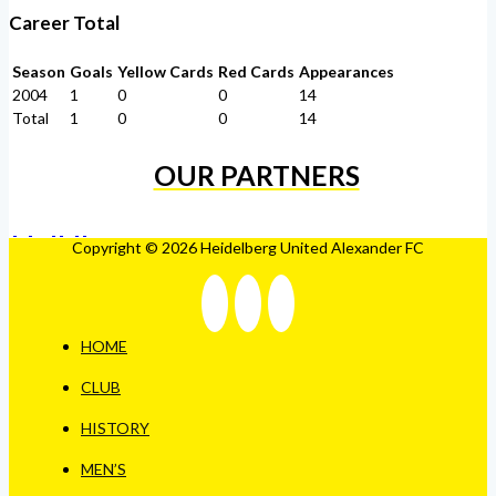
Career Total
Season
Goals
Yellow Cards
Red Cards
Appearances
2004
1
0
0
14
Total
1
0
0
14
OUR PARTNERS
Copyright © 2026 Heidelberg United Alexander FC
HOME
CLUB
HISTORY
MEN’S