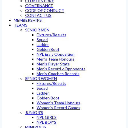
CLUB HISTORY
GOVERNANCE
CODE OF CONDUCT
CONTACT US
MEMBERSHIPS
TEAMS
SENIOR MEN
Fixtures/Results
Squad
Ladder
Golden Boot
NPL Era v Opposition
Men’s Team Honours
Men’s Player Stats
Men’s Record v Opponents
Men’s Coaches Records
SENIOR WOMEN
Fixtures/Results
Squad
Ladder
Golden Boot
Women’s Team Honours
Women’s Record Games
JUNIOR’S
NPL GIRL’S
NPL BOY’S
MINIROOS