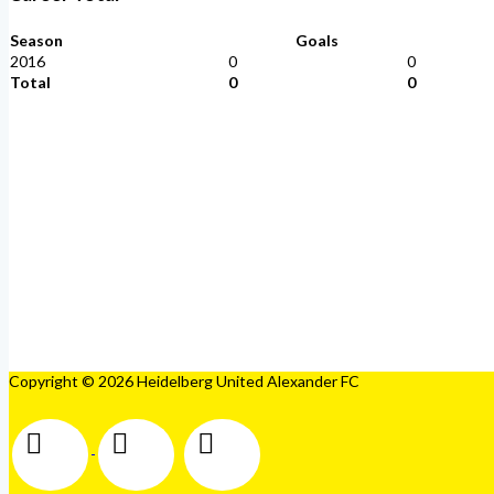
Season
Goals
2016
0
0
Total
0
0
Copyright © 2026 Heidelberg United Alexander FC