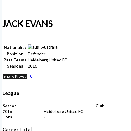
JACK EVANS
Australia
Nationality
Position
Defender
Past Teams
Heidelberg United FC
Seasons
2016
Share Now
0
League
Season
Club
2016
Heidelberg United FC
Total
-
Career Total