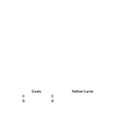
Goals
Yellow Cards
0
0
0
0