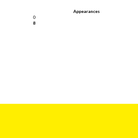
Appearances
0
8