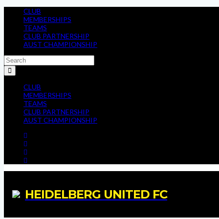
CLUB
MEMBERSHIPS
TEAMS
CLUB PARTNERSHIP
AUST CHAMPIONSHIP
CLUB
MEMBERSHIPS
TEAMS
CLUB PARTNERSHIP
AUST CHAMPIONSHIP
HEIDELBERG UNITED FC