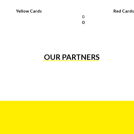
Yellow Cards
Red Cards
0
0
OUR PARTNERS