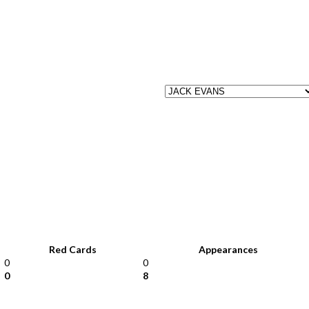
Red Cards
Appearances
0
0
0
8