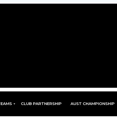
TEAMS
CLUB PARTNERSHIP
AUST CHAMPIONSHIP
EN
EN