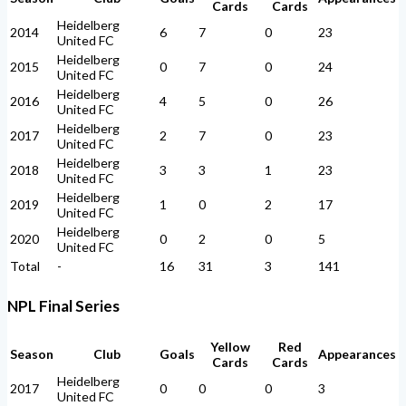
Cards
Cards
Heidelberg
2014
6
7
0
23
United FC
Heidelberg
2015
0
7
0
24
United FC
Heidelberg
2016
4
5
0
26
United FC
Heidelberg
2017
2
7
0
23
United FC
Heidelberg
2018
3
3
1
23
United FC
Heidelberg
2019
1
0
2
17
United FC
Heidelberg
2020
0
2
0
5
United FC
Total
-
16
31
3
141
NPL Final Series
Yellow
Red
Season
Club
Goals
Appearances
Cards
Cards
Heidelberg
2017
0
0
0
3
United FC