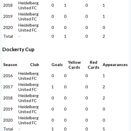
Heidelberg
2018
0
1
0
1
United FC
Heidelberg
2019
0
0
0
1
United FC
Heidelberg
2020
0
0
0
0
United FC
Total
-
0
1
0
2
Dockerty Cup
Yellow
Red
Season
Club
Goals
Appearances
Cards
Cards
Heidelberg
2016
0
0
0
1
United FC
Heidelberg
2017
1
0
0
2
United FC
Heidelberg
2018
0
0
0
2
United FC
Heidelberg
2019
0
0
0
0
United FC
Heidelberg
2020
0
0
0
0
United FC
Total
-
1
0
0
5