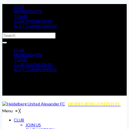
CLUB
MEMBERSHIPS
TEAMS
CLUB PARTNERSHIP
AUST CHAMPIONSHIP
CLUB
MEMBERSHIPS
TEAMS
CLUB PARTNERSHIP
AUST CHAMPIONSHIP
HEIDELBERG UNITED FC
Menu
≡
╳
CLUB
JOIN US