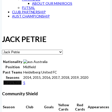
ABOUT OUR MINIROOS
FUTSAL
CLUB PARTNERSHIP
AUST CHAMPIONSHIP
JACK PETRIE
Nationality
Australia
Position
Midfield
Past Teams
Heidelberg United FC
Seasons
2014, 2015, 2016, 2017, 2018, 2019, 2020
Share Now
5
Community Shield
Yellow
Red
Season
Club
Goals
Appearances
Cards
Cards