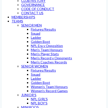
CLUB HISTORY
GOVERNANCE
CODE OF CONDUCT
CONTACT US
MEMBERSHIPS
TEAMS
SENIOR MEN
Fixtures/Results
Squad
Ladder
Golden Boot
NPL Era v Opposition
Men’s Team Honours
Men’s Player Stats
Men’s Record v Opponents
Men’s Coaches Records
SENIOR WOMEN
Fixtures/Results
Squad
Ladder
Golden Boot
Women’s Team Honours
Women’s Record Games
JUNIOR’S
NPL GIRL’S
NPL BOY’S
MINIROOS