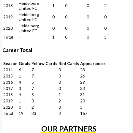
Heidelberg
2018
1
0
0
2
United FC
Heidelberg
2019
0
0
0
0
United FC
Heidelberg
2020
0
0
0
0
United FC
Total
-
1
0
0
5
Career Total
Season
Goals
Yellow Cards
Red Cards
Appearances
2014
6
7
0
23
2015
1
7
0
26
2016
4
5
0
29
2017
3
7
0
33
2018
4
5
1
31
2019
1
0
2
20
2020
0
2
0
5
Total
19
33
3
167
OUR PARTNERS