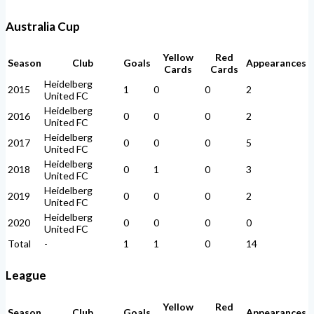
Australia Cup
Yellow
Red
Season
Club
Goals
Appearances
Cards
Cards
Heidelberg
2015
1
0
0
2
United FC
Heidelberg
2016
0
0
0
2
United FC
Heidelberg
2017
0
0
0
5
United FC
Heidelberg
2018
0
1
0
3
United FC
Heidelberg
2019
0
0
0
2
United FC
Heidelberg
2020
0
0
0
0
United FC
Total
-
1
1
0
14
League
Yellow
Red
Season
Club
Goals
Appearances