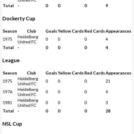
Total
-
0
0
0
9
Dockerty Cup
Season
Club
Goals
Yellow Cards
Red Cards
Appearances
Heidelberg
1975
0
0
0
4
United FC
Total
-
0
0
0
4
League
Season
Club
Goals
Yellow Cards
Red Cards
Appearances
Heidelberg
1975
0
0
0
21
United FC
Heidelberg
1976
0
0
0
4
United FC
Heidelberg
1981
0
0
0
3
United FC
Total
-
0
0
0
28
NSL Cup