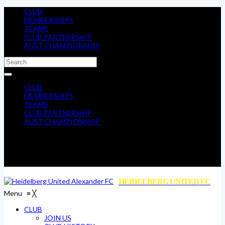
CLUB
MEMBERSHIPS
TEAMS
CLUB PARTNERSHIP
AUST CHAMPIONSHIP
CLUB
MEMBERSHIPS
TEAMS
CLUB PARTNERSHIP
AUST CHAMPIONSHIP
HEIDELBERG UNITED FC
Menu
≡
╳
CLUB
JOIN US