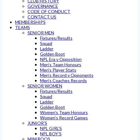
CLUB HISTORY
GOVERNANCE
CODE OF CONDUCT
CONTACT US
MEMBERSHIPS
TEAMS
SENIOR MEN
Fixtures/Results
Squad
Ladder
Golden Boot
NPL Era v Opposition
Men’s Team Honours
Men’s Player Stats
Men’s Record v Opponents
Men’s Coaches Records
SENIOR WOMEN
Fixtures/Results
Squad
Ladder
Golden Boot
Women’s Team Honours
Women’s Record Games
JUNIOR’S
NPL GIRL’S
NPL BOY’S
MINIROOS