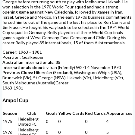
George before returning south to play with Melbourne Hakoah. He
won selection in the 1970 World Tour squad and had a strong
opening game against New Caledonia, followed by games in Iran,
Israel, Greece and Mexico. In the early 1970s business commitments
forced him to out of the game and he lost his place to Ron Corry and
Jim Fraser. He fought his way back to be selected in the 1974 World
Cup squad to Germany. Reilly played in all three World Cup finals
games against West Germany, East Germany and Chile. During his
career Reilly played 35 internationals, 15 of them A internationals.
Career:
1963 – 1981
Position:
Goalkeeper
Australian Internationals: 35
Internationals debut:
v Iran (Friendly) W2-1 4 November 1970
Previous Clubs:
Hibernian (Scotland), Washington Whips (USA),
Brunswick (Vic), St George (NSW), Hakoah (Vic), Heidelberg (Vic),
South Melbourne (Australia)Career
1963-1981
Ampol Cup
Season
Club
Goals
Yellow Cards
Red Cards
Appearances
Heidelberg
1975
0
0
0
4
United FC
Heidelberg
1976
0
0
0
5
United FC