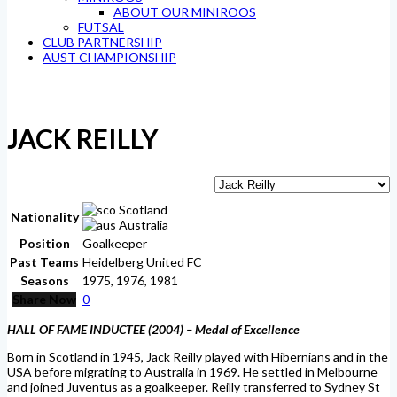
ABOUT OUR MINIROOS
FUTSAL
CLUB PARTNERSHIP
AUST CHAMPIONSHIP
JACK REILLY
Scotland
Nationality
Australia
Position
Goalkeeper
Past Teams
Heidelberg United FC
Seasons
1975, 1976, 1981
Share Now
0
HALL OF FAME INDUCTEE (2004) –
Medal of Excellence
Born in Scotland in 1945, Jack Reilly played with Hibernians and in the
USA before migrating to Australia in 1969. He settled in Melbourne
and joined Juventus as a goalkeeper. Reilly transferred to Sydney St