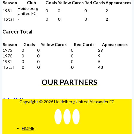
Season
Club
Goals
Yellow Cards
Red Cards
Appearances
Heidelberg
1981
0
0
0
2
United FC
Total
-
0
0
0
2
Career Total
Season
Goals
Yellow Cards
Red Cards
Appearances
1975
0
0
0
29
1976
0
0
0
9
1981
0
0
0
5
Total
0
0
0
43
OUR PARTNERS
Copyright © 2026 Heidelberg United Alexander FC
HOME