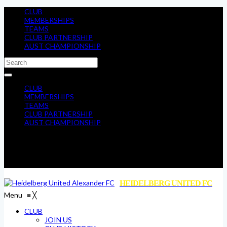
CLUB
MEMBERSHIPS
TEAMS
CLUB PARTNERSHIP
AUST CHAMPIONSHIP
CLUB
MEMBERSHIPS
TEAMS
CLUB PARTNERSHIP
AUST CHAMPIONSHIP
HEIDELBERG UNITED FC
Menu
≡
╳
CLUB
JOIN US