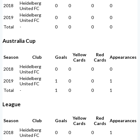
Heidelberg
2018
0
0
0
0
United FC
Heidelberg
2019
0
0
0
0
United FC
Total
-
0
0
0
0
Australia Cup
Yellow
Red
Season
Club
Goals
Appearances
Cards
Cards
Heidelberg
2018
0
0
0
0
United FC
Heidelberg
2019
1
0
0
1
United FC
Total
-
1
0
0
1
League
Yellow
Red
Season
Club
Goals
Appearances
Cards
Cards
Heidelberg
2018
0
0
0
1
United FC