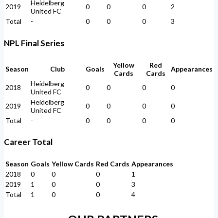
Heidelberg
2019
0
0
0
2
United FC
Total
-
0
0
0
3
NPL Final Series
Yellow
Red
Season
Club
Goals
Appearances
Cards
Cards
Heidelberg
2018
0
0
0
0
United FC
Heidelberg
2019
0
0
0
0
United FC
Total
-
0
0
0
0
Career Total
Season
Goals
Yellow Cards
Red Cards
Appearances
2018
0
0
0
1
2019
1
0
0
3
Total
1
0
0
4