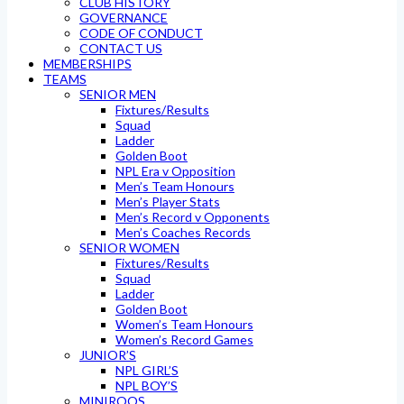
CLUB HISTORY
GOVERNANCE
CODE OF CONDUCT
CONTACT US
MEMBERSHIPS
TEAMS
SENIOR MEN
Fixtures/Results
Squad
Ladder
Golden Boot
NPL Era v Opposition
Men’s Team Honours
Men’s Player Stats
Men’s Record v Opponents
Men’s Coaches Records
SENIOR WOMEN
Fixtures/Results
Squad
Ladder
Golden Boot
Women’s Team Honours
Women’s Record Games
JUNIOR’S
NPL GIRL’S
NPL BOY’S
MINIROOS