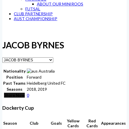
ABOUT OUR MINIROOS
FUTSAL
CLUB PARTNERSHIP
AUST CHAMPIONSHIP
JACOB BYRNES
Nationality
Australia
Position
Forward
Past Teams
Heidelberg United FC
Seasons
2018, 2019
Share Now
0
Dockerty Cup
Yellow
Red
Season
Club
Goals
Appearances
Cards
Cards