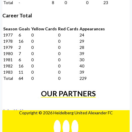
Total
-
8
0
0
23
Career Total
Season
Goals
Yellow Cards
Red Cards
Appearances
1977
6
0
0
24
1978
16
0
0
29
1979
2
0
0
28
1980
7
0
0
39
1981
6
0
0
30
1982
16
0
0
40
1983
11
0
0
39
Total
64
0
0
229
OUR PARTNERS
Copyright © 2026 Heidelberg United Alexander FC