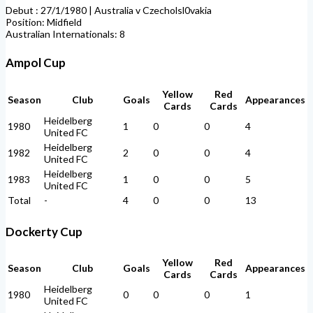
Debut : 27/1/1980 | Australia v Czecholsl0vakia
Position: Midfield
Australian Internationals: 8
Ampol Cup
Yellow
Red
Season
Club
Goals
Appearances
Cards
Cards
Heidelberg
1980
1
0
0
4
United FC
Heidelberg
1982
2
0
0
4
United FC
Heidelberg
1983
1
0
0
5
United FC
Total
-
4
0
0
13
Dockerty Cup
Yellow
Red
Season
Club
Goals
Appearances
Cards
Cards
Heidelberg
1980
0
0
0
1
United FC