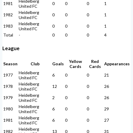
Heidelberg
1981
0
0
0
1
United FC
Heidelberg
1982
0
0
0
1
United FC
Heidelberg
1983
0
0
0
1
United FC
Total
-
0
0
0
4
League
Yellow
Red
Season
Club
Goals
Appearances
Cards
Cards
Heidelberg
1977
6
0
0
21
United FC
Heidelberg
1978
12
0
0
26
United FC
Heidelberg
1979
2
0
0
26
United FC
Heidelberg
1980
6
0
0
29
United FC
Heidelberg
1981
6
0
0
27
United FC
Heidelberg
1982
13
0
0
31