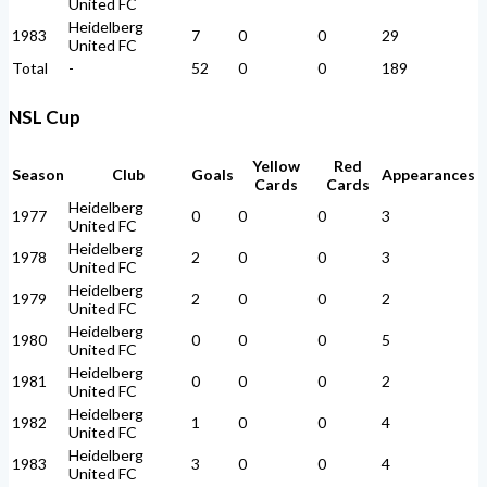
United FC
Heidelberg
1983
7
0
0
29
United FC
Total
-
52
0
0
189
NSL Cup
Yellow
Red
Season
Club
Goals
Appearances
Cards
Cards
Heidelberg
1977
0
0
0
3
United FC
Heidelberg
1978
2
0
0
3
United FC
Heidelberg
1979
2
0
0
2
United FC
Heidelberg
1980
0
0
0
5
United FC
Heidelberg
1981
0
0
0
2
United FC
Heidelberg
1982
1
0
0
4
United FC
Heidelberg
1983
3
0
0
4
United FC