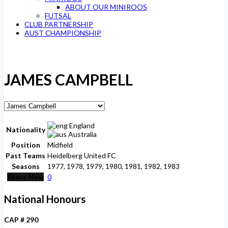
ABOUT OUR MINIROOS
FUTSAL
CLUB PARTNERSHIP
AUST CHAMPIONSHIP
JAMES CAMPBELL
England
Nationality
Australia
Position
Midfield
Past Teams
Heidelberg United FC
Seasons
1977, 1978, 1979, 1980, 1981, 1982, 1983
Share Now
0
National Honours
CAP # 290