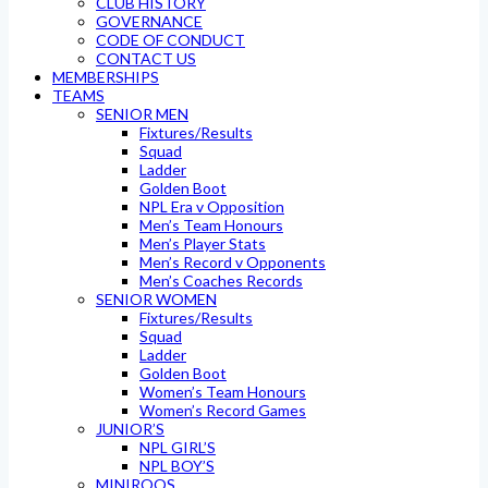
CLUB HISTORY
GOVERNANCE
CODE OF CONDUCT
CONTACT US
MEMBERSHIPS
TEAMS
SENIOR MEN
Fixtures/Results
Squad
Ladder
Golden Boot
NPL Era v Opposition
Men’s Team Honours
Men’s Player Stats
Men’s Record v Opponents
Men’s Coaches Records
SENIOR WOMEN
Fixtures/Results
Squad
Ladder
Golden Boot
Women’s Team Honours
Women’s Record Games
JUNIOR’S
NPL GIRL’S
NPL BOY’S
MINIROOS