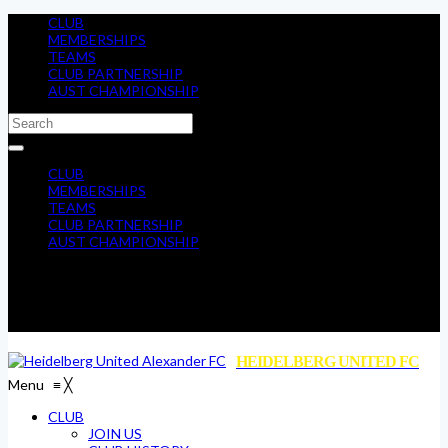
CLUB
MEMBERSHIPS
TEAMS
CLUB PARTNERSHIP
AUST CHAMPIONSHIP
CLUB
MEMBERSHIPS
TEAMS
CLUB PARTNERSHIP
AUST CHAMPIONSHIP
HEIDELBERG UNITED FC
Menu
≡
╳
CLUB
JOIN US