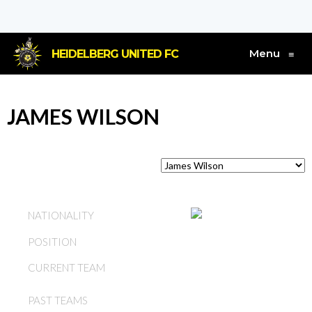
Menu
HEIDELBERG UNITED FC
≡
JAMES WILSON
SCOTLAND
NATIONALITY
POSITION
FORWARD
CURRENT TEAM
JAMES WILSON
JAMES WILSON,
PAST TEAMS
HEIDELBERG UNITED FC