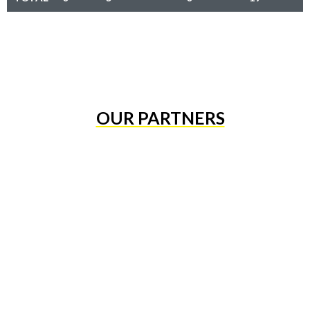
OUR PARTNERS