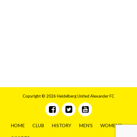
Copyright © 2026 Heidelberg United Alexander FC
HOME
CLUB
HISTORY
MEN’S
WOMEN’S