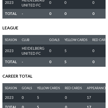
HEIDELBERG
2023
0
0
0
UNITED FC
TOTAL
-
0
0
0
LEAGUE
SEASON
CLUB
GOALS
YELLOW CARDS
RED CARD
HEIDELBERG
2023
0
5
0
UNITED FC
TOTAL
-
0
5
0
CAREER TOTAL
SEASON
GOALS
YELLOW CARDS
RED CARDS
APPEARANCE
2023
0
5
0
17
TOTAL
0
5
0
17