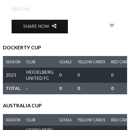
SEASONS
2023
0
SHARE NOW
DOCKERTY CUP
SEASON
CLUB
GOALS
YELLOW CARDS
RED CARD
HEIDELBERG
2023
0
0
0
UNITED FC
TOTAL
-
0
0
0
AUSTRALIA CUP
SEASON
CLUB
GOALS
YELLOW CARDS
RED CARD