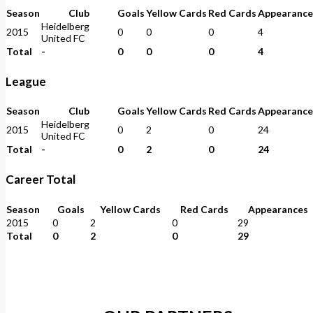
Season
Club
Goals
Yellow Cards
Red Cards
Appearance
Heidelberg
2015
0
0
0
4
United FC
Total
-
0
0
0
4
League
Season
Club
Goals
Yellow Cards
Red Cards
Appearance
Heidelberg
2015
0
2
0
24
United FC
Total
-
0
2
0
24
Career Total
Season
Goals
Yellow Cards
Red Cards
Appearances
2015
0
2
0
29
Total
0
2
0
29