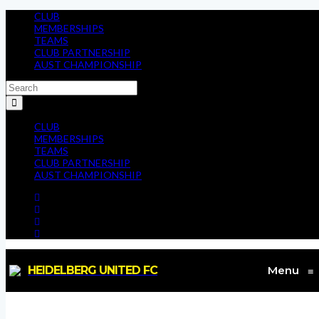
CLUB
MEMBERSHIPS
TEAMS
CLUB PARTNERSHIP
AUST CHAMPIONSHIP
CLUB
MEMBERSHIPS
TEAMS
CLUB PARTNERSHIP
AUST CHAMPIONSHIP
HEIDELBERG UNITED FC
Menu
≡