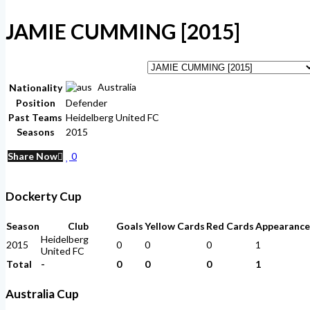
JAMIE CUMMING [2015]
Australia
Nationality
Position
Defender
Past Teams
Heidelberg United FC
Seasons
2015
Share Now
0
Dockerty Cup
Season
Club
Goals
Yellow Cards
Red Cards
Appearance
Heidelberg
2015
0
0
0
1
United FC
Total
-
0
0
0
1
Australia Cup