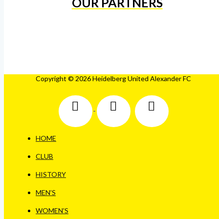
OUR PARTNERS
Copyright © 2026 Heidelberg United Alexander FC
HOME
CLUB
HISTORY
MEN’S
WOMEN’S