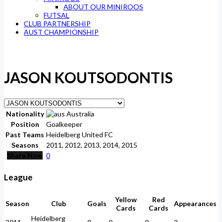
ABOUT OUR MINIROOS
FUTSAL
CLUB PARTNERSHIP
AUST CHAMPIONSHIP
JASON KOUTSODONTIS
Nationality
Australia
Position
Goalkeeper
Past Teams
Heidelberg United FC
Seasons
2011, 2012, 2013, 2014, 2015
Share Now
0
League
Yellow
Red
Season
Club
Goals
Appearances
Cards
Cards
Heidelberg