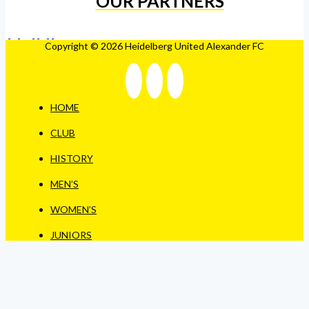
OUR PARTNERS
Copyright © 2026 Heidelberg United Alexander FC
HOME
CLUB
HISTORY
MEN’S
WOMEN’S
JUNIORS