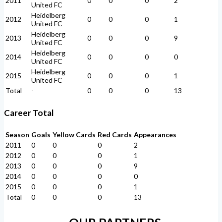
2011
0
0
0
2
United FC
Heidelberg
2012
0
0
0
1
United FC
Heidelberg
2013
0
0
0
9
United FC
Heidelberg
2014
0
0
0
0
United FC
Heidelberg
2015
0
0
0
1
United FC
Total
-
0
0
0
13
Career Total
Season
Goals
Yellow Cards
Red Cards
Appearances
2011
0
0
0
2
2012
0
0
0
1
2013
0
0
0
9
2014
0
0
0
0
2015
0
0
0
1
Total
0
0
0
13