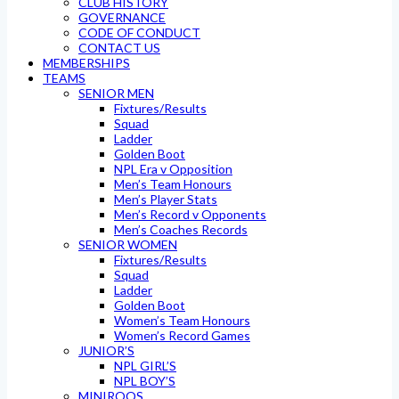
CLUB HISTORY
GOVERNANCE
CODE OF CONDUCT
CONTACT US
MEMBERSHIPS
TEAMS
SENIOR MEN
Fixtures/Results
Squad
Ladder
Golden Boot
NPL Era v Opposition
Men’s Team Honours
Men’s Player Stats
Men’s Record v Opponents
Men’s Coaches Records
SENIOR WOMEN
Fixtures/Results
Squad
Ladder
Golden Boot
Women’s Team Honours
Women’s Record Games
JUNIOR’S
NPL GIRL’S
NPL BOY’S
MINIROOS