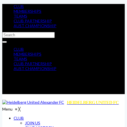
CLUB
MEMBERSHIPS
TEAMS
CLUB PARTNERSHIP
AUST CHAMPIONSHIP
CLUB
MEMBERSHIPS
TEAMS
CLUB PARTNERSHIP
AUST CHAMPIONSHIP
HEIDELBERG UNITED FC
Menu
≡
╳
CLUB
JOIN US