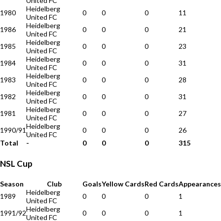
United FC
Heidelberg
1980
0
0
0
11
United FC
Heidelberg
1986
0
0
0
21
United FC
Heidelberg
1985
0
0
0
23
United FC
Heidelberg
1984
0
0
0
31
United FC
Heidelberg
1983
0
0
0
28
United FC
Heidelberg
1982
0
0
0
31
United FC
Heidelberg
1981
0
0
0
27
United FC
Heidelberg
1990/91
0
0
0
26
United FC
Total
-
0
0
0
315
NSL Cup
Season
Club
Goals
Yellow Cards
Red Cards
Appearances
Heidelberg
1989
0
0
0
1
United FC
Heidelberg
1991/92
0
0
0
1
United FC