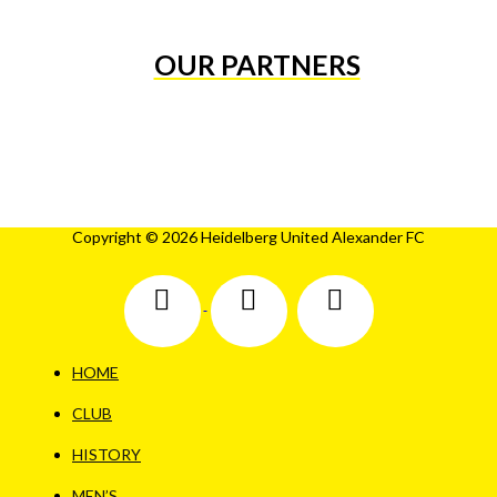
OUR PARTNERS
Copyright © 2026 Heidelberg United Alexander FC
HOME
CLUB
HISTORY
MEN’S