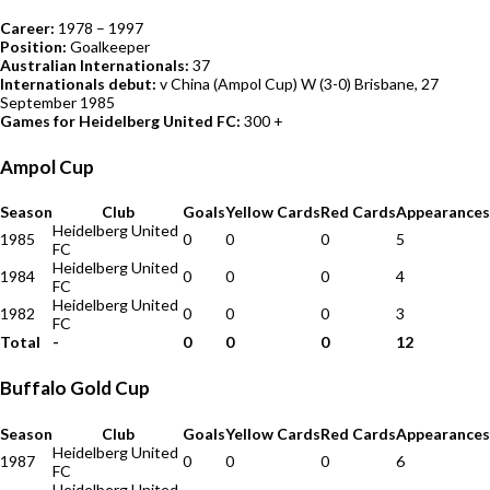
Career:
1978 – 1997
Position:
Goalkeeper
Australian Internationals:
37
Internationals debut:
v China (Ampol Cup) W (3-0) Brisbane, 27
September 1985
Games for Heidelberg United FC:
300 +
Ampol Cup
Season
Club
Goals
Yellow Cards
Red Cards
Appearances
Heidelberg United
1985
0
0
0
5
FC
Heidelberg United
1984
0
0
0
4
FC
Heidelberg United
1982
0
0
0
3
FC
Total
-
0
0
0
12
Buffalo Gold Cup
Season
Club
Goals
Yellow Cards
Red Cards
Appearances
Heidelberg United
1987
0
0
0
6
FC
Heidelberg United