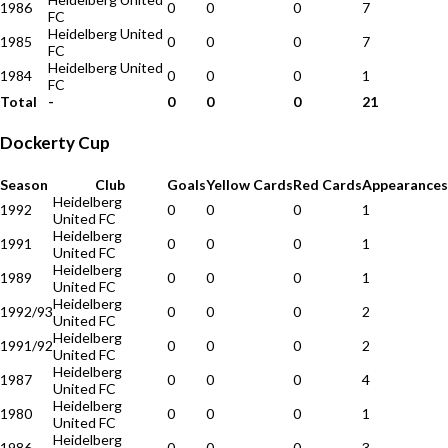
1986
0
0
0
7
FC
Heidelberg United
1985
0
0
0
7
FC
Heidelberg United
1984
0
0
0
1
FC
Total
-
0
0
0
21
Dockerty Cup
Season
Club
Goals
Yellow Cards
Red Cards
Appearances
Heidelberg
1992
0
0
0
1
United FC
Heidelberg
1991
0
0
0
1
United FC
Heidelberg
1989
0
0
0
1
United FC
Heidelberg
1992/93
0
0
0
2
United FC
Heidelberg
1991/92
0
0
0
2
United FC
Heidelberg
1987
0
0
0
4
United FC
Heidelberg
1980
0
0
0
1
United FC
Heidelberg
1986
0
0
0
3