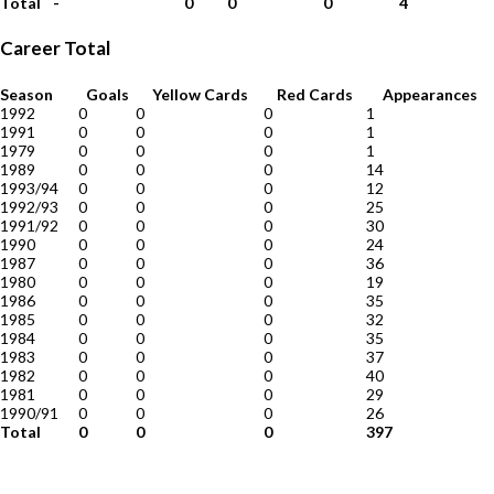
Total
-
0
0
0
4
Career Total
Season
Goals
Yellow Cards
Red Cards
Appearances
1992
0
0
0
1
1991
0
0
0
1
1979
0
0
0
1
1989
0
0
0
14
1993/94
0
0
0
12
1992/93
0
0
0
25
1991/92
0
0
0
30
1990
0
0
0
24
1987
0
0
0
36
1980
0
0
0
19
1986
0
0
0
35
1985
0
0
0
32
1984
0
0
0
35
1983
0
0
0
37
1982
0
0
0
40
1981
0
0
0
29
1990/91
0
0
0
26
Total
0
0
0
397