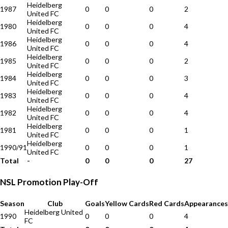
Heidelberg
1987
0
0
0
2
United FC
Heidelberg
1980
0
0
0
4
United FC
Heidelberg
1986
0
0
0
4
United FC
Heidelberg
1985
0
0
0
2
United FC
Heidelberg
1984
0
0
0
3
United FC
Heidelberg
1983
0
0
0
4
United FC
Heidelberg
1982
0
0
0
4
United FC
Heidelberg
1981
0
0
0
1
United FC
Heidelberg
1990/91
0
0
0
1
United FC
Total
-
0
0
0
27
NSL Promotion Play-Off
Season
Club
Goals
Yellow Cards
Red Cards
Appearances
Heidelberg United
1990
0
0
0
4
FC