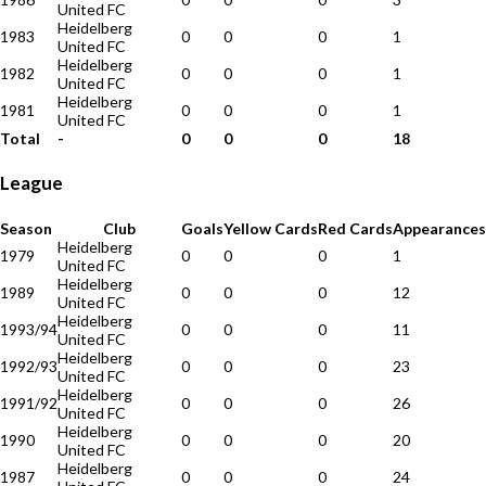
United FC
Heidelberg
1983
0
0
0
1
United FC
Heidelberg
1982
0
0
0
1
United FC
Heidelberg
1981
0
0
0
1
United FC
Total
-
0
0
0
18
League
Season
Club
Goals
Yellow Cards
Red Cards
Appearances
Heidelberg
1979
0
0
0
1
United FC
Heidelberg
1989
0
0
0
12
United FC
Heidelberg
1993/94
0
0
0
11
United FC
Heidelberg
1992/93
0
0
0
23
United FC
Heidelberg
1991/92
0
0
0
26
United FC
Heidelberg
1990
0
0
0
20
United FC
Heidelberg
1987
0
0
0
24