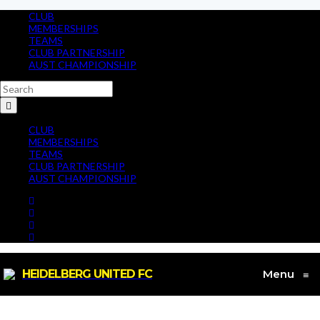
CLUB
MEMBERSHIPS
TEAMS
CLUB PARTNERSHIP
AUST CHAMPIONSHIP
CLUB
MEMBERSHIPS
TEAMS
CLUB PARTNERSHIP
AUST CHAMPIONSHIP
HEIDELBERG UNITED FC
Menu
≡