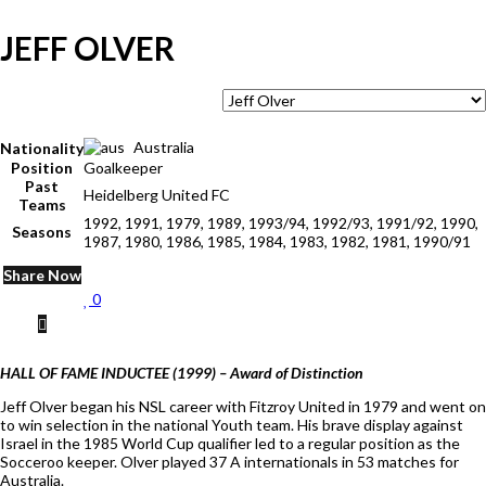
JEFF OLVER
Australia
Nationality
Position
Goalkeeper
Past
Heidelberg United FC
Teams
1992, 1991, 1979, 1989, 1993/94, 1992/93, 1991/92, 1990,
Seasons
1987, 1980, 1986, 1985, 1984, 1983, 1982, 1981, 1990/91
Share Now
0
HALL OF FAME INDUCTEE (1999) – Award of Distinction
Jeff Olver began his NSL career with Fitzroy United in 1979 and went on
to win selection in the national Youth team. His brave display against
Israel in the 1985 World Cup qualifier led to a regular position as the
Socceroo keeper. Olver played 37 A internationals in 53 matches for
Australia.