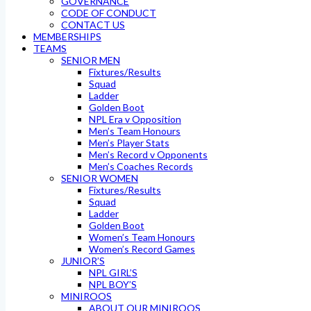
GOVERNANCE
CODE OF CONDUCT
CONTACT US
MEMBERSHIPS
TEAMS
SENIOR MEN
Fixtures/Results
Squad
Ladder
Golden Boot
NPL Era v Opposition
Men’s Team Honours
Men’s Player Stats
Men’s Record v Opponents
Men’s Coaches Records
SENIOR WOMEN
Fixtures/Results
Squad
Ladder
Golden Boot
Women’s Team Honours
Women’s Record Games
JUNIOR’S
NPL GIRL’S
NPL BOY’S
MINIROOS
ABOUT OUR MINIROOS