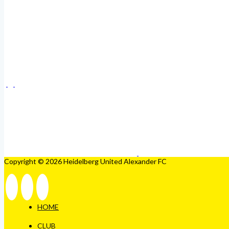
Copyright © 2026 Heidelberg United Alexander FC
HOME
CLUB