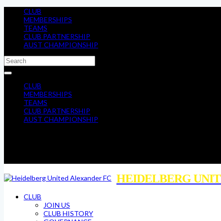
CLUB
MEMBERSHIPS
TEAMS
CLUB PARTNERSHIP
AUST CHAMPIONSHIP
CLUB
MEMBERSHIPS
TEAMS
CLUB PARTNERSHIP
AUST CHAMPIONSHIP
HEIDELBERG UNIT
CLUB
JOIN US
CLUB HISTORY