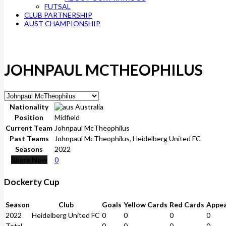
FUTSAL
CLUB PARTNERSHIP
AUST CHAMPIONSHIP
JOHNPAUL MCTHEOPHILUS
Nationality
Australia
Position
Midfield
Current Team
Johnpaul McTheophilus
Past Teams
Johnpaul McTheophilus, Heidelberg United FC
Seasons
2022
Share Now
0
Dockerty Cup
Season
Club
Goals
Yellow Cards
Red Cards
Appe
2022
Heidelberg United FC
0
0
0
0
Total
-
0
0
0
0