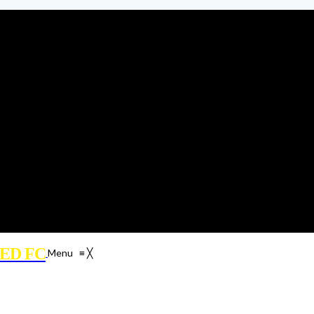
ED FC
Menu
≡
╳