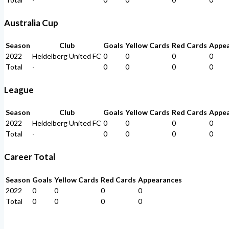
Australia Cup
Season
Club
Goals
Yellow Cards
Red Cards
Appe
2022
Heidelberg United FC
0
0
0
0
Total
-
0
0
0
0
League
Season
Club
Goals
Yellow Cards
Red Cards
Appe
2022
Heidelberg United FC
0
0
0
0
Total
-
0
0
0
0
Career Total
Season
Goals
Yellow Cards
Red Cards
Appearances
2022
0
0
0
0
Total
0
0
0
0