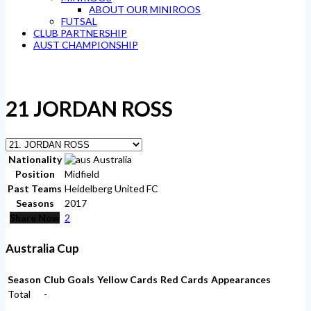
ABOUT OUR MINIROOS
FUTSAL
CLUB PARTNERSHIP
AUST CHAMPIONSHIP
21
JORDAN ROSS
Nationality
Australia
Position
Midfield
Past Teams
Heidelberg United FC
Seasons
2017
Share Now
2
Australia Cup
Season
Club
Goals
Yellow Cards
Red Cards
Appearances
Total
-