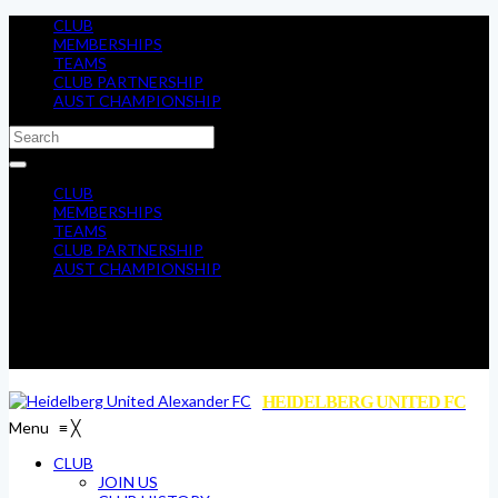
CLUB
MEMBERSHIPS
TEAMS
CLUB PARTNERSHIP
AUST CHAMPIONSHIP
CLUB
MEMBERSHIPS
TEAMS
CLUB PARTNERSHIP
AUST CHAMPIONSHIP
HEIDELBERG UNITED FC
Menu
≡
╳
CLUB
JOIN US