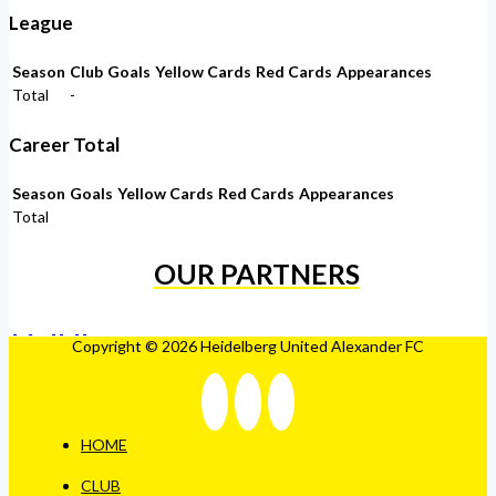
League
Season
Club
Goals
Yellow Cards
Red Cards
Appearances
Total
-
Career Total
Season
Goals
Yellow Cards
Red Cards
Appearances
Total
OUR PARTNERS
Copyright © 2026 Heidelberg United Alexander FC
HOME
CLUB