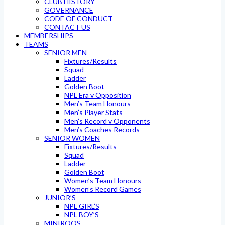
CLUB HISTORY
GOVERNANCE
CODE OF CONDUCT
CONTACT US
MEMBERSHIPS
TEAMS
SENIOR MEN
Fixtures/Results
Squad
Ladder
Golden Boot
NPL Era v Opposition
Men’s Team Honours
Men’s Player Stats
Men’s Record v Opponents
Men’s Coaches Records
SENIOR WOMEN
Fixtures/Results
Squad
Ladder
Golden Boot
Women’s Team Honours
Women’s Record Games
JUNIOR’S
NPL GIRL’S
NPL BOY’S
MINIROOS