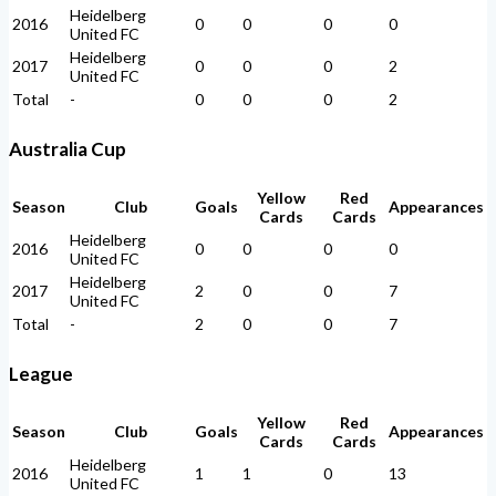
Heidelberg
2016
0
0
0
0
United FC
Heidelberg
2017
0
0
0
2
United FC
Total
-
0
0
0
2
Australia Cup
Yellow
Red
Season
Club
Goals
Appearances
Cards
Cards
Heidelberg
2016
0
0
0
0
United FC
Heidelberg
2017
2
0
0
7
United FC
Total
-
2
0
0
7
League
Yellow
Red
Season
Club
Goals
Appearances
Cards
Cards
Heidelberg
2016
1
1
0
13
United FC