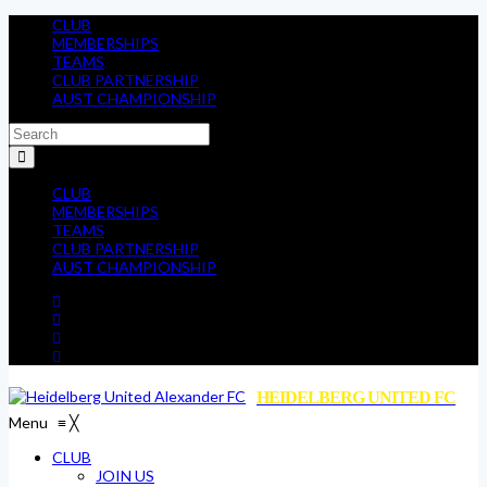
CLUB
MEMBERSHIPS
TEAMS
CLUB PARTNERSHIP
AUST CHAMPIONSHIP
CLUB
MEMBERSHIPS
TEAMS
CLUB PARTNERSHIP
AUST CHAMPIONSHIP
HEIDELBERG UNITED FC
Menu
≡
╳
CLUB
JOIN US