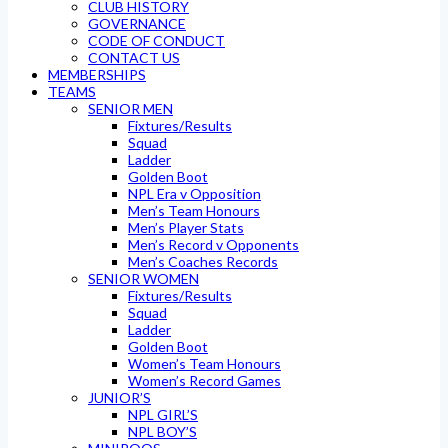
CLUB HISTORY
GOVERNANCE
CODE OF CONDUCT
CONTACT US
MEMBERSHIPS
TEAMS
SENIOR MEN
Fixtures/Results
Squad
Ladder
Golden Boot
NPL Era v Opposition
Men’s Team Honours
Men’s Player Stats
Men’s Record v Opponents
Men’s Coaches Records
SENIOR WOMEN
Fixtures/Results
Squad
Ladder
Golden Boot
Women’s Team Honours
Women’s Record Games
JUNIOR’S
NPL GIRL’S
NPL BOY’S