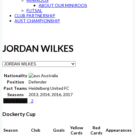
MINIROOS
ABOUT OUR MINIROOS
FUTSAL
CLUB PARTNERSHIP
AUST CHAMPIONSHIP
JORDAN WILKES
Nationality
Australia
Position
Defender
Past Teams
Heidelberg United FC
Seasons
2013, 2014, 2016, 2017
Share Now
2
Dockerty Cup
Yellow
Red
Season
Club
Goals
Appearances
Cards
Cards