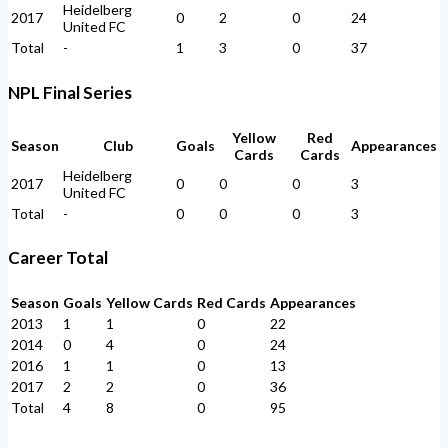
Heidelberg
2017
0
2
0
24
United FC
Total
-
1
3
0
37
NPL Final Series
Yellow
Red
Season
Club
Goals
Appearances
Cards
Cards
Heidelberg
2017
0
0
0
3
United FC
Total
-
0
0
0
3
Career Total
Season
Goals
Yellow Cards
Red Cards
Appearances
2013
1
1
0
22
2014
0
4
0
24
2016
1
1
0
13
2017
2
2
0
36
Total
4
8
0
95