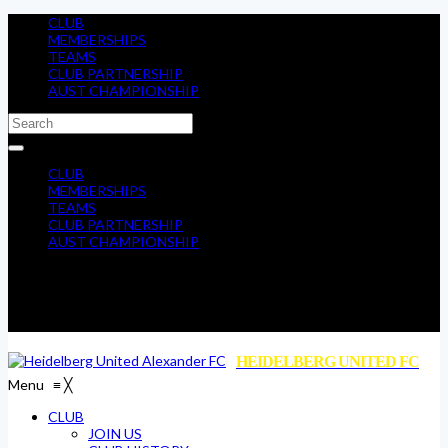
CLUB
MEMBERSHIPS
TEAMS
CLUB PARTNERSHIP
AUST CHAMPIONSHIP
CLUB
MEMBERSHIPS
TEAMS
CLUB PARTNERSHIP
AUST CHAMPIONSHIP
HEIDELBERG UNITED FC
Menu
≡
╳
CLUB
JOIN US