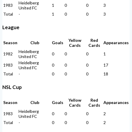
Heidelberg
1983
1
0
0
3
United FC
Total
-
1
0
0
3
League
Yellow
Red
Season
Club
Goals
Appearances
Cards
Cards
Heidelberg
1982
0
0
0
1
United FC
Heidelberg
1983
0
0
0
17
United FC
Total
-
0
0
0
18
NSL Cup
Yellow
Red
Season
Club
Goals
Appearances
Cards
Cards
Heidelberg
1983
0
0
0
2
United FC
Total
-
0
0
0
2