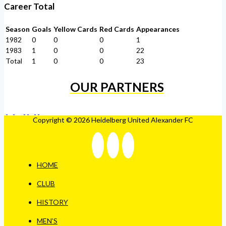
Career Total
Season
Goals
Yellow Cards
Red Cards
Appearances
1982
0
0
0
1
1983
1
0
0
22
Total
1
0
0
23
OUR PARTNERS
Copyright © 2026 Heidelberg United Alexander FC
HOME
CLUB
HISTORY
MEN’S