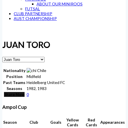
ABOUT OUR MINIROOS
FUTSAL
CLUB PARTNERSHIP
AUST CHAMPIONSHIP
JUAN TORO
Nationality
Chile
Position
Midfield
Past Teams
Heidelberg United FC
Seasons
1982, 1983
Share Now
0
Ampol Cup
Yellow
Red
Season
Club
Goals
Appearances
Cards
Cards