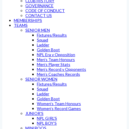
CLUB HISTORY
GOVERNANCE
CODE OF CONDUCT
CONTACT US
MEMBERSHIPS
TEAMS
SENIOR MEN
Fixtures/Results
Squad
Ladder
Golden Boot
NPL Era v Opposition
Men’s Team Honours
Men’s Player Stats
Men’s Record v Opponents
Men’s Coaches Records
SENIOR WOMEN
Fixtures/Results
Squad
Ladder
Golden Boot
Women’s Team Honours
Women’s Record Games
JUNIOR’S
NPL GIRL’S
NPL BOY’S
MINIROOS