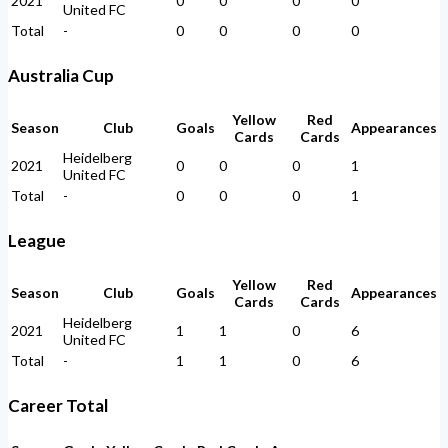
2021
0
0
0
0
United FC
Total
-
0
0
0
0
Australia Cup
Yellow
Red
Season
Club
Goals
Appearances
Cards
Cards
Heidelberg
2021
0
0
0
1
United FC
Total
-
0
0
0
1
League
Yellow
Red
Season
Club
Goals
Appearances
Cards
Cards
Heidelberg
2021
1
1
0
6
United FC
Total
-
1
1
0
6
Career Total