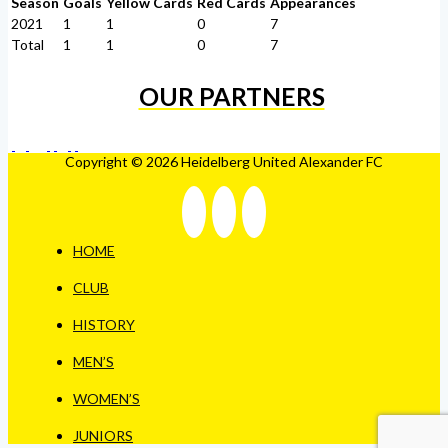
Season
Goals
Yellow Cards
Red Cards
Appearances
2021
1
1
0
7
Total
1
1
0
7
OUR PARTNERS
Copyright © 2026 Heidelberg United Alexander FC
HOME
CLUB
HISTORY
MEN’S
WOMEN’S
JUNIORS