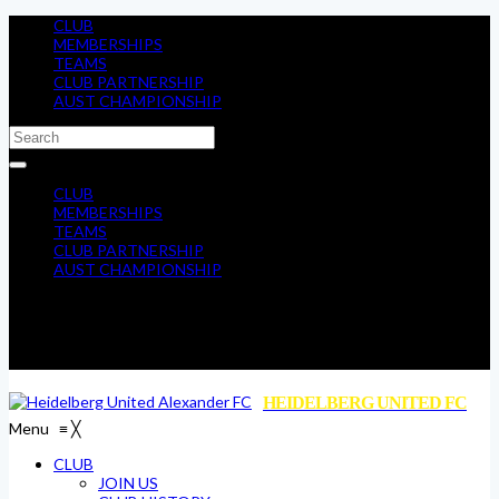
CLUB
MEMBERSHIPS
TEAMS
CLUB PARTNERSHIP
AUST CHAMPIONSHIP
CLUB
MEMBERSHIPS
TEAMS
CLUB PARTNERSHIP
AUST CHAMPIONSHIP
HEIDELBERG UNITED FC
Menu
≡
╳
CLUB
JOIN US