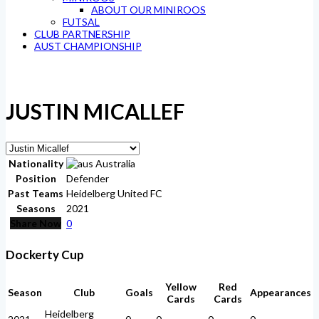
ABOUT OUR MINIROOS
FUTSAL
CLUB PARTNERSHIP
AUST CHAMPIONSHIP
JUSTIN MICALLEF
Nationality
Australia
Position
Defender
Past Teams
Heidelberg United FC
Seasons
2021
Share Now
0
Dockerty Cup
Yellow
Red
Season
Club
Goals
Appearances
Cards
Cards
Heidelberg