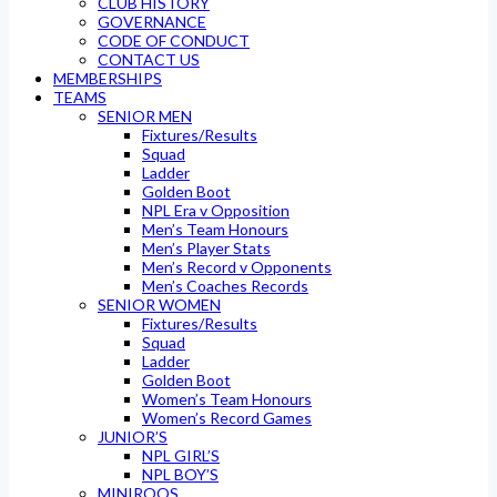
CLUB HISTORY
GOVERNANCE
CODE OF CONDUCT
CONTACT US
MEMBERSHIPS
TEAMS
SENIOR MEN
Fixtures/Results
Squad
Ladder
Golden Boot
NPL Era v Opposition
Men’s Team Honours
Men’s Player Stats
Men’s Record v Opponents
Men’s Coaches Records
SENIOR WOMEN
Fixtures/Results
Squad
Ladder
Golden Boot
Women’s Team Honours
Women’s Record Games
JUNIOR’S
NPL GIRL’S
NPL BOY’S
MINIROOS