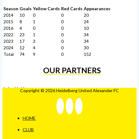
Season
Goals
Yellow Cards
Red Cards
Appearances
2014
10
0
0
20
2015
8
1
0
24
2016
4
0
0
10
2022
23
1
0
34
2023
17
3
0
34
2024
12
4
0
30
Total
74
9
0
152
OUR PARTNERS
Copyright © 2026 Heidelberg United Alexander FC
HOME
CLUB