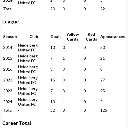
2024
2
0
0
5
United FC
Total
-
20
0
0
22
League
Yellow
Red
Season
Club
Goals
Appearances
Cards
Cards
Heidelberg
2014
10
0
0
20
United FC
Heidelberg
2015
7
1
0
21
United FC
Heidelberg
2016
3
0
0
8
United FC
Heidelberg
2022
15
0
0
27
United FC
Heidelberg
2023
7
3
0
25
United FC
Heidelberg
2024
10
4
0
24
United FC
Total
-
52
8
0
125
Career Total