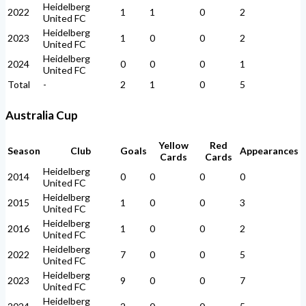
Heidelberg
2022
1
1
0
2
United FC
Heidelberg
2023
1
0
0
2
United FC
Heidelberg
2024
0
0
0
1
United FC
Total
-
2
1
0
5
Australia Cup
Yellow
Red
Season
Club
Goals
Appearances
Cards
Cards
Heidelberg
2014
0
0
0
0
United FC
Heidelberg
2015
1
0
0
3
United FC
Heidelberg
2016
1
0
0
2
United FC
Heidelberg
2022
7
0
0
5
United FC
Heidelberg
2023
9
0
0
7
United FC
Heidelberg