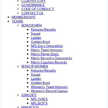
CLUB HISTORY
GOVERNANCE
CODE OF CONDUCT
CONTACT US
MEMBERSHIPS
TEAMS
SENIOR MEN
Fixtures/Results
Squad
Ladder
Golden Boot
NPL Era v Opposition
Men’s Team Honours
Men’s Player Stats
Men’s Record v Opponents
Men’s Coaches Records
SENIOR WOMEN
Fixtures/Results
Squad
Ladder
Golden Boot
Women’s Team Honours
Women’s Record Games
JUNIOR’S
NPL GIRL’S
NPL BOY’S
MINIROOS