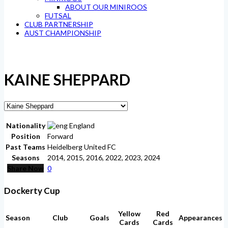
ABOUT OUR MINIROOS
FUTSAL
CLUB PARTNERSHIP
AUST CHAMPIONSHIP
KAINE SHEPPARD
Nationality
England
Position
Forward
Past Teams
Heidelberg United FC
Seasons
2014, 2015, 2016, 2022, 2023, 2024
Share Now
0
Dockerty Cup
Yellow
Red
Season
Club
Goals
Appearances
Cards
Cards