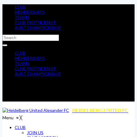
CLUB
MEMBERSHIPS
TEAMS
CLUB PARTNERSHIP
AUST CHAMPIONSHIP
CLUB
MEMBERSHIPS
TEAMS
CLUB PARTNERSHIP
AUST CHAMPIONSHIP
HEIDELBERG UNITED FC
Menu
≡
╳
CLUB
JOIN US