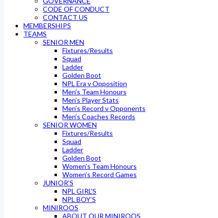
GOVERNANCE
CODE OF CONDUCT
CONTACT US
MEMBERSHIPS
TEAMS
SENIOR MEN
Fixtures/Results
Squad
Ladder
Golden Boot
NPL Era v Opposition
Men’s Team Honours
Men’s Player Stats
Men’s Record v Opponents
Men’s Coaches Records
SENIOR WOMEN
Fixtures/Results
Squad
Ladder
Golden Boot
Women’s Team Honours
Women’s Record Games
JUNIOR’S
NPL GIRL’S
NPL BOY’S
MINIROOS
ABOUT OUR MINIROOS