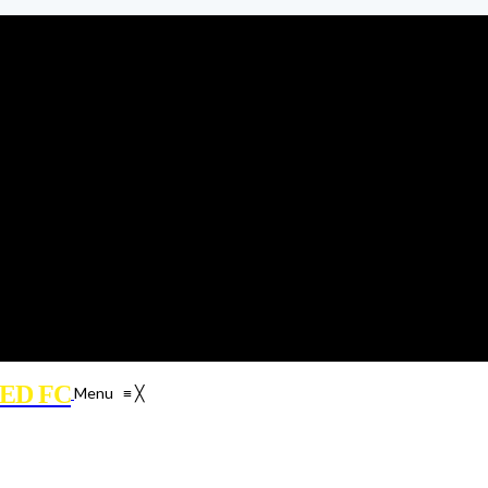
ED FC
Menu
≡
╳