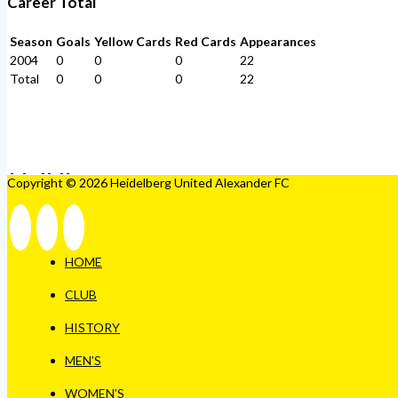
Career Total
Season
Goals
Yellow Cards
Red Cards
Appearances
2004
0
0
0
22
Total
0
0
0
22
Copyright © 2026 Heidelberg United Alexander FC
HOME
CLUB
HISTORY
MEN’S
WOMEN’S