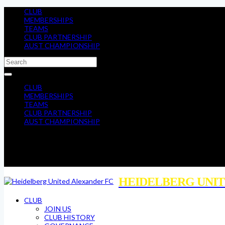
CLUB
MEMBERSHIPS
TEAMS
CLUB PARTNERSHIP
AUST CHAMPIONSHIP
CLUB
MEMBERSHIPS
TEAMS
CLUB PARTNERSHIP
AUST CHAMPIONSHIP
HEIDELBERG UNIT
CLUB
JOIN US
CLUB HISTORY