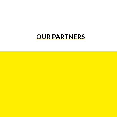
OUR PARTNERS