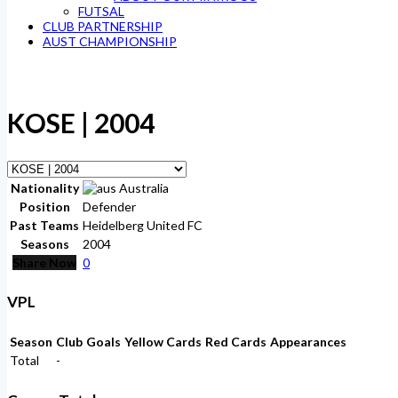
FUTSAL
CLUB PARTNERSHIP
AUST CHAMPIONSHIP
KOSE | 2004
Nationality
Australia
Position
Defender
Past Teams
Heidelberg United FC
Seasons
2004
Share Now
0
VPL
Season
Club
Goals
Yellow Cards
Red Cards
Appearances
Total
-