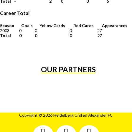
Total
-
2
0
0
5
Career Total
Season
Goals
Yellow Cards
Red Cards
Appearances
2003
0
0
0
27
Total
0
0
0
27
OUR PARTNERS
Copyright © 2026 Heidelberg United Alexander FC