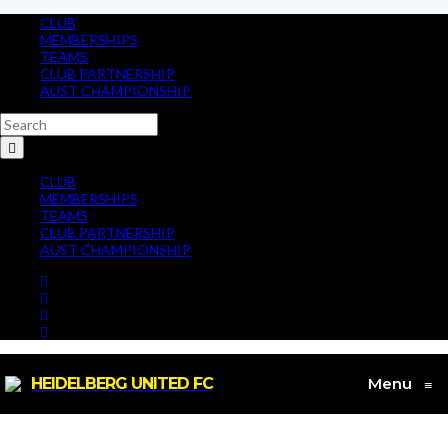
CLUB
MEMBERSHIPS
TEAMS
CLUB PARTNERSHIP
AUST CHAMPIONSHIP
CLUB
MEMBERSHIPS
TEAMS
CLUB PARTNERSHIP
AUST CHAMPIONSHIP
HEIDELBERG UNITED FC
Menu
≡