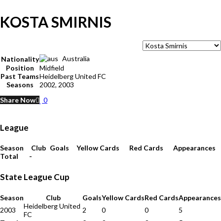
KOSTA SMIRNIS
Australia
Nationality
Position
Midfield
Past Teams
Heidelberg United FC
Seasons
2002, 2003
Share Now
0
League
Season
Club
Goals
Yellow Cards
Red Cards
Appearances
Total
-
State League Cup
Season
Club
Goals
Yellow Cards
Red Cards
Appearances
Heidelberg United
2003
2
0
0
5
FC