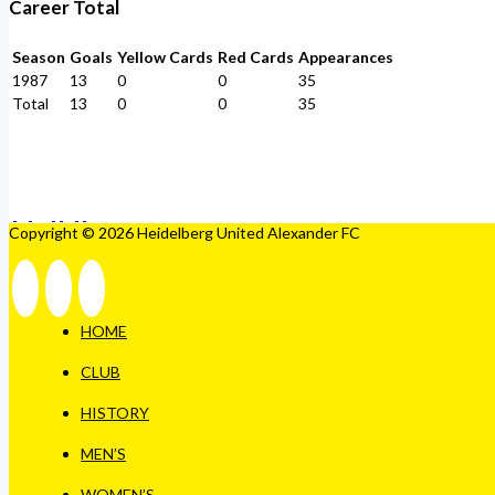
Career Total
Season
Goals
Yellow Cards
Red Cards
Appearances
1987
13
0
0
35
Total
13
0
0
35
Copyright © 2026 Heidelberg United Alexander FC
HOME
CLUB
HISTORY
MEN’S
WOMEN’S