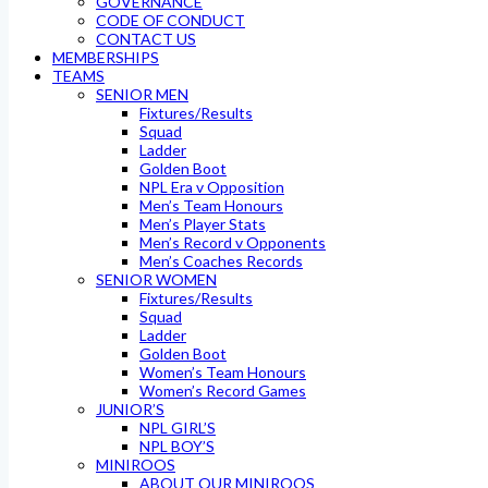
GOVERNANCE
CODE OF CONDUCT
CONTACT US
MEMBERSHIPS
TEAMS
SENIOR MEN
Fixtures/Results
Squad
Ladder
Golden Boot
NPL Era v Opposition
Men’s Team Honours
Men’s Player Stats
Men’s Record v Opponents
Men’s Coaches Records
SENIOR WOMEN
Fixtures/Results
Squad
Ladder
Golden Boot
Women’s Team Honours
Women’s Record Games
JUNIOR’S
NPL GIRL’S
NPL BOY’S
MINIROOS
ABOUT OUR MINIROOS