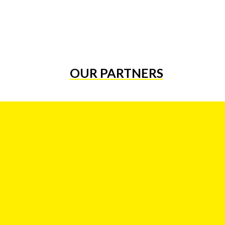
OUR PARTNERS