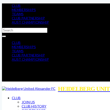
CLUB
MEMBERSHIPS
TEAMS
CLUB PARTNERSHIP
AUST CHAMPIONSHIP
CLUB
MEMBERSHIPS
TEAMS
CLUB PARTNERSHIP
AUST CHAMPIONSHIP
HEIDELBERG UNIT
CLUB
JOIN US
CLUB HISTORY