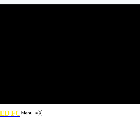
ED FC
Menu
≡
╳