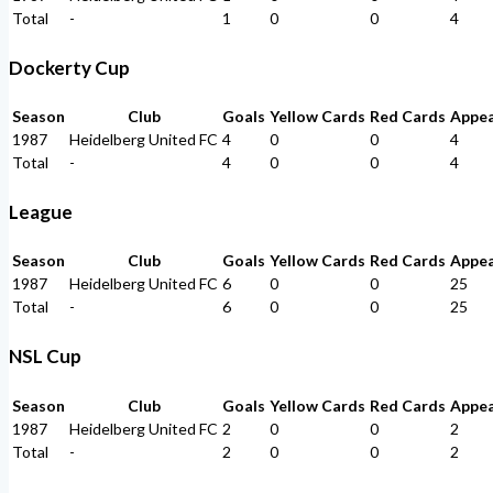
Total
-
1
0
0
4
Dockerty Cup
Season
Club
Goals
Yellow Cards
Red Cards
Appe
1987
Heidelberg United FC
4
0
0
4
Total
-
4
0
0
4
League
Season
Club
Goals
Yellow Cards
Red Cards
Appe
1987
Heidelberg United FC
6
0
0
25
Total
-
6
0
0
25
NSL Cup
Season
Club
Goals
Yellow Cards
Red Cards
Appe
1987
Heidelberg United FC
2
0
0
2
Total
-
2
0
0
2