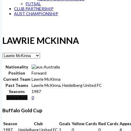
FUTSAL
CLUB PARTNERSHIP
AUST CHAMPIONSHIP
LAWRIE MCKINNA
Nationality
Australia
Position
Forward
Current Team
Lawrie McKinna
Past Teams
Lawrie McKinna, Heidelberg United FC
Seasons
1987
Share Now
0
Buffalo Gold Cup
Season
Club
Goals
Yellow Cards
Red Cards
Appe
1987
Heidelberg United FC
1
0
0
4