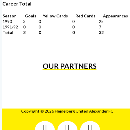
Career Total
Season
Goals
Yellow Cards
Red Cards
Appearances
1990
3
0
0
25
1991/92
0
0
0
7
Total
3
0
0
32
OUR PARTNERS
Copyright © 2026 Heidelberg United Alexander FC