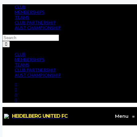
CLUB
MEMBERSHIPS
TEAMS
CLUB PARTNERSHIP
AUST CHAMPIONSHIP
CLUB
MEMBERSHIPS
TEAMS
CLUB PARTNERSHIP
AUST CHAMPIONSHIP
HEIDELBERG UNITED FC
Menu
≡