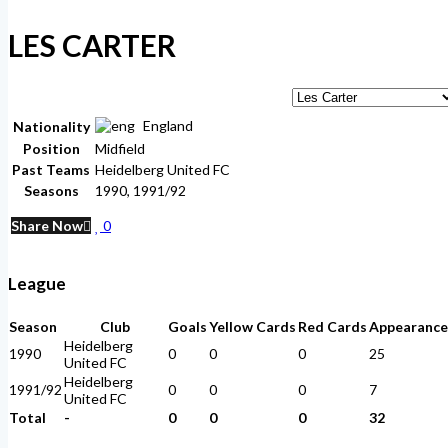
LES CARTER
England
Nationality
Position
Midfield
Past Teams
Heidelberg United FC
Seasons
1990, 1991/92
Share Now
0
League
Season
Club
Goals
Yellow Cards
Red Cards
Appearance
Heidelberg
1990
0
0
0
25
United FC
Heidelberg
1991/92
0
0
0
7
United FC
Total
-
0
0
0
32