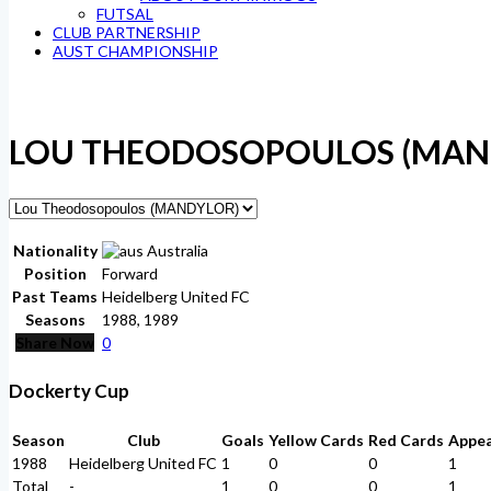
FUTSAL
CLUB PARTNERSHIP
AUST CHAMPIONSHIP
LOU THEODOSOPOULOS (MAN
Nationality
Australia
Position
Forward
Past Teams
Heidelberg United FC
Seasons
1988, 1989
Share Now
0
Dockerty Cup
Season
Club
Goals
Yellow Cards
Red Cards
Appe
1988
Heidelberg United FC
1
0
0
1
Total
-
1
0
0
1