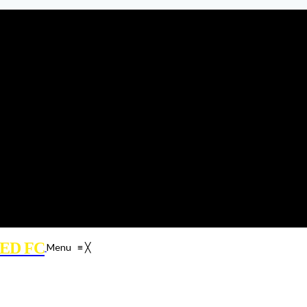
ED FC
Menu
≡
╳