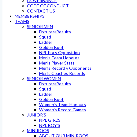
GOVERNANCE
CODE OF CONDUCT
CONTACT US
MEMBERSHIPS
TEAMS
SENIOR MEN
Fixtures/Results
Squad
Ladder
Golden Boot
NPL Era v Opposition
Men’s Team Honours
Men’s Player Stats
Men’s Record v Opponents
Men’s Coaches Records
SENIOR WOMEN
Fixtures/Results
Squad
Ladder
Golden Boot
Women’s Team Honours
Women’s Record Games
JUNIOR’S
NPL GIRL’S
NPL BOY’S
MINIROOS
ABOUT OUR MINIROOS