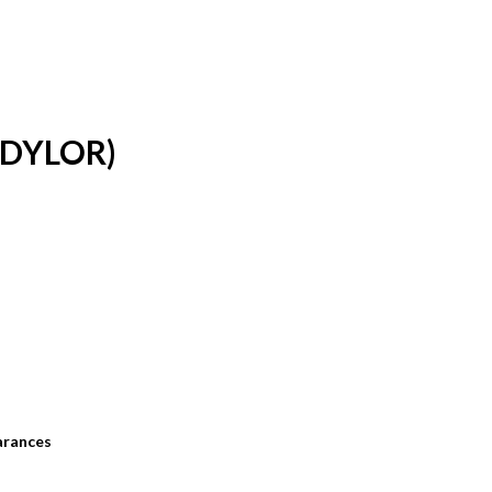
DYLOR)
arances