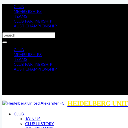
CLUB
MEMBERSHIPS
TEAMS
CLUB PARTNERSHIP
AUST CHAMPIONSHIP
CLUB
MEMBERSHIPS
TEAMS
CLUB PARTNERSHIP
AUST CHAMPIONSHIP
HEIDELBERG UNIT
CLUB
JOIN US
CLUB HISTORY