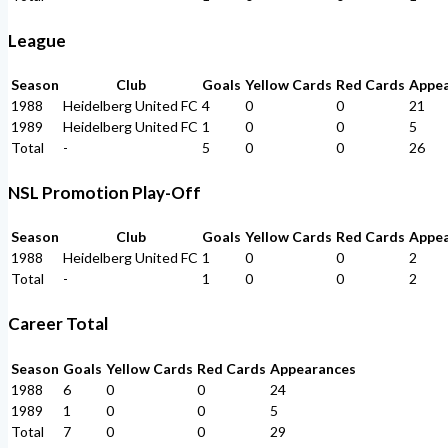
League
Season
Club
Goals
Yellow Cards
Red Cards
Appe
1988
Heidelberg United FC
4
0
0
21
1989
Heidelberg United FC
1
0
0
5
Total
-
5
0
0
26
NSL Promotion Play-Off
Season
Club
Goals
Yellow Cards
Red Cards
Appe
1988
Heidelberg United FC
1
0
0
2
Total
-
1
0
0
2
Career Total
Season
Goals
Yellow Cards
Red Cards
Appearances
1988
6
0
0
24
1989
1
0
0
5
Total
7
0
0
29