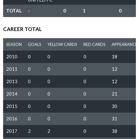
TOTAL
-
0
1
0
CAREER TOTAL
SEASON
GOALS
YELLOW CARDS
RED CARDS
APPEARANCE
2010
0
0
0
18
2011
0
0
0
12
2013
0
0
0
12
2014
0
0
0
21
2015
0
0
0
30
2016
0
0
0
31
2017
2
2
0
38