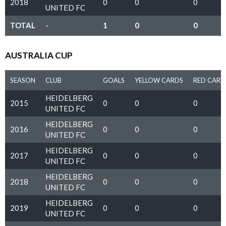
2018
0
0
0
UNITED FC
TOTAL
-
1
0
0
AUSTRALIA CUP
SEASON
CLUB
GOALS
YELLOW CARDS
RED CARD
HEIDELBERG
2015
0
0
0
UNITED FC
HEIDELBERG
2016
0
0
0
UNITED FC
HEIDELBERG
2017
0
0
0
UNITED FC
HEIDELBERG
2018
0
0
0
UNITED FC
HEIDELBERG
2019
0
0
0
UNITED FC