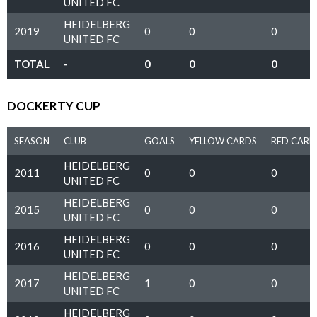
UNITED FC
HEIDELBERG
2019
0
0
0
UNITED FC
TOTAL
-
0
0
0
DOCKERTY CUP
SEASON
CLUB
GOALS
YELLOW CARDS
RED CARD
HEIDELBERG
2011
0
0
0
UNITED FC
HEIDELBERG
2015
0
0
0
UNITED FC
HEIDELBERG
2016
0
0
0
UNITED FC
HEIDELBERG
2017
1
0
0
UNITED FC
HEIDELBERG