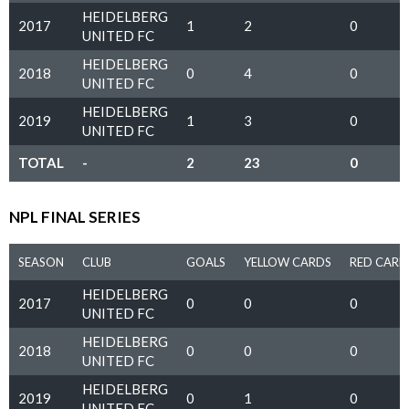
HEIDELBERG
2017
1
2
0
UNITED FC
HEIDELBERG
2018
0
4
0
UNITED FC
HEIDELBERG
2019
1
3
0
UNITED FC
TOTAL
-
2
23
0
NPL FINAL SERIES
SEASON
CLUB
GOALS
YELLOW CARDS
RED CARD
HEIDELBERG
2017
0
0
0
UNITED FC
HEIDELBERG
2018
0
0
0
UNITED FC
HEIDELBERG
2019
0
1
0
UNITED FC