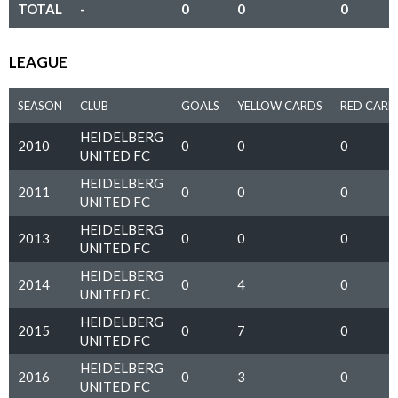
TOTAL
-
0
0
0
LEAGUE
SEASON
CLUB
GOALS
YELLOW CARDS
RED CARD
HEIDELBERG
2010
0
0
0
UNITED FC
HEIDELBERG
2011
0
0
0
UNITED FC
HEIDELBERG
2013
0
0
0
UNITED FC
HEIDELBERG
2014
0
4
0
UNITED FC
HEIDELBERG
2015
0
7
0
UNITED FC
HEIDELBERG
2016
0
3
0
UNITED FC