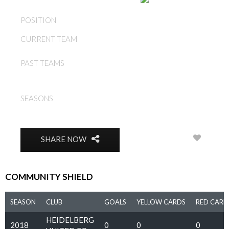
AUSTRALIA
POSITION
DEFENDER
CURRENT TEAM
LUKE BYLES
LUKE BYLES, HEIDELBERG
PAST TEAMS
UNITED FC
2010, 2011, 2013, 2014,
SEASONS
2015, 2016, 2017, 2018,
2019
3
SHARE NOW
COMMUNITY SHIELD
SEASON
CLUB
GOALS
YELLOW CARDS
RED CARD
HEIDELBERG
2018
0
0
0