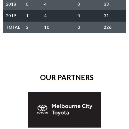
2018
0
4
0
33
2019
1
4
0
31
TOTAL
3
10
0
226
OUR PARTNERS