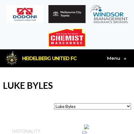
Menu
HEIDELBERG UNITED FC
≡
LUKE BYLES
ENGLAND
NATIONALITY