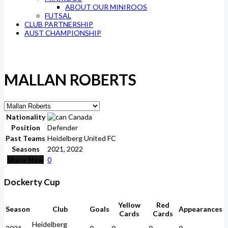
ABOUT OUR MINIROOS
FUTSAL
CLUB PARTNERSHIP
AUST CHAMPIONSHIP
MALLAN ROBERTS
Nationality
Canada
Position
Defender
Past Teams
Heidelberg United FC
Seasons
2021, 2022
Share Now
0
Dockerty Cup
Yellow
Red
Season
Club
Goals
Appearances
Cards
Cards
Heidelberg