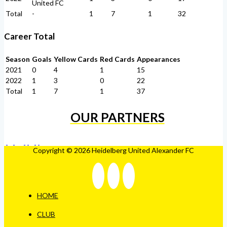
United FC
Total
-
1
7
1
32
Career Total
Season
Goals
Yellow Cards
Red Cards
Appearances
2021
0
4
1
15
2022
1
3
0
22
Total
1
7
1
37
OUR PARTNERS
Copyright © 2026 Heidelberg United Alexander FC
HOME
CLUB