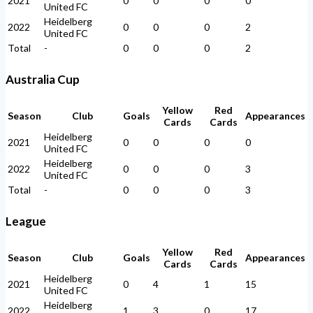
2021
0
0
0
0
United FC
Heidelberg
2022
0
0
0
2
United FC
Total
-
0
0
0
2
Australia Cup
Yellow
Red
Season
Club
Goals
Appearances
Cards
Cards
Heidelberg
2021
0
0
0
0
United FC
Heidelberg
2022
0
0
0
3
United FC
Total
-
0
0
0
3
League
Yellow
Red
Season
Club
Goals
Appearances
Cards
Cards
Heidelberg
2021
0
4
1
15
United FC
Heidelberg
2022
1
3
0
17