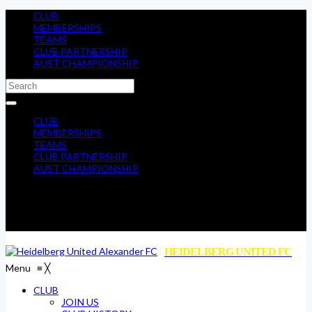
CLUB
MEMBERSHIPS
TEAMS
CLUB PARTNERSHIP
AUST CHAMPIONSHIP
CLUB
MEMBERSHIPS
TEAMS
CLUB PARTNERSHIP
AUST CHAMPIONSHIP
HEIDELBERG UNITED FC
Menu
≡
╳
CLUB
JOIN US