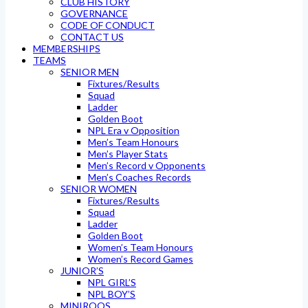
CLUB HISTORY
GOVERNANCE
CODE OF CONDUCT
CONTACT US
MEMBERSHIPS
TEAMS
SENIOR MEN
Fixtures/Results
Squad
Ladder
Golden Boot
NPL Era v Opposition
Men’s Team Honours
Men’s Player Stats
Men’s Record v Opponents
Men’s Coaches Records
SENIOR WOMEN
Fixtures/Results
Squad
Ladder
Golden Boot
Women’s Team Honours
Women’s Record Games
JUNIOR’S
NPL GIRL’S
NPL BOY’S
MINIROOS