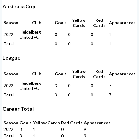
Australia Cup
Yellow
Red
Season
Club
Goals
Appearances
Cards
Cards
Heidelberg
2022
0
0
0
1
United FC
Total
-
0
0
0
1
League
Yellow
Red
Season
Club
Goals
Appearances
Cards
Cards
Heidelberg
2022
3
0
0
7
United FC
Total
-
3
0
0
7
Career Total
Season
Goals
Yellow Cards
Red Cards
Appearances
2022
3
1
0
9
Total
3
1
0
9