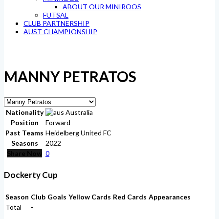
ABOUT OUR MINIROOS
FUTSAL
CLUB PARTNERSHIP
AUST CHAMPIONSHIP
MANNY PETRATOS
Nationality
Australia
Position
Forward
Past Teams
Heidelberg United FC
Seasons
2022
Share Now
0
Dockerty Cup
Season
Club
Goals
Yellow Cards
Red Cards
Appearances
Total
-