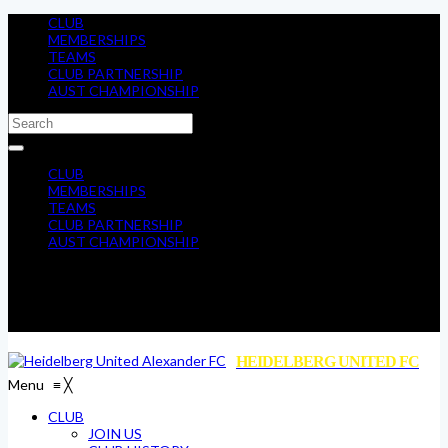
CLUB
MEMBERSHIPS
TEAMS
CLUB PARTNERSHIP
AUST CHAMPIONSHIP
CLUB
MEMBERSHIPS
TEAMS
CLUB PARTNERSHIP
AUST CHAMPIONSHIP
HEIDELBERG UNITED FC
Menu
≡
╳
CLUB
JOIN US