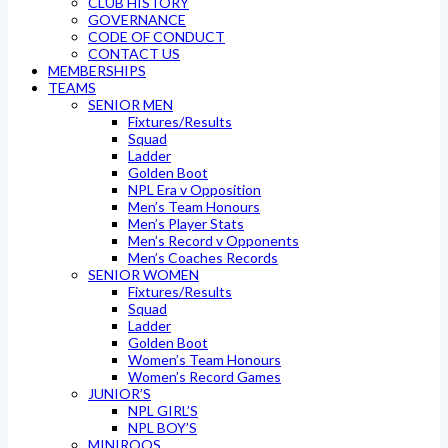
CLUB HISTORY
GOVERNANCE
CODE OF CONDUCT
CONTACT US
MEMBERSHIPS
TEAMS
SENIOR MEN
Fixtures/Results
Squad
Ladder
Golden Boot
NPL Era v Opposition
Men’s Team Honours
Men’s Player Stats
Men’s Record v Opponents
Men’s Coaches Records
SENIOR WOMEN
Fixtures/Results
Squad
Ladder
Golden Boot
Women’s Team Honours
Women’s Record Games
JUNIOR’S
NPL GIRL’S
NPL BOY’S
MINIROOS