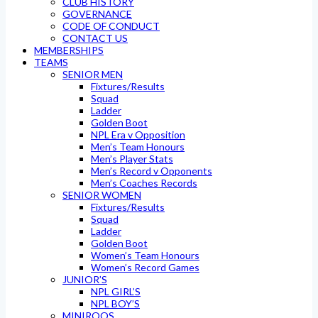
CLUB HISTORY
GOVERNANCE
CODE OF CONDUCT
CONTACT US
MEMBERSHIPS
TEAMS
SENIOR MEN
Fixtures/Results
Squad
Ladder
Golden Boot
NPL Era v Opposition
Men’s Team Honours
Men’s Player Stats
Men’s Record v Opponents
Men’s Coaches Records
SENIOR WOMEN
Fixtures/Results
Squad
Ladder
Golden Boot
Women’s Team Honours
Women’s Record Games
JUNIOR’S
NPL GIRL’S
NPL BOY’S
MINIROOS