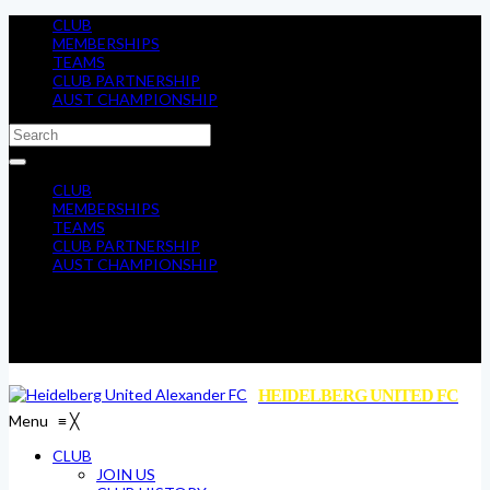
CLUB
MEMBERSHIPS
TEAMS
CLUB PARTNERSHIP
AUST CHAMPIONSHIP
CLUB
MEMBERSHIPS
TEAMS
CLUB PARTNERSHIP
AUST CHAMPIONSHIP
HEIDELBERG UNITED FC
Menu
≡
╳
CLUB
JOIN US