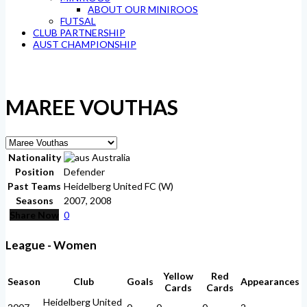
ABOUT OUR MINIROOS
FUTSAL
CLUB PARTNERSHIP
AUST CHAMPIONSHIP
MAREE VOUTHAS
Nationality
Australia
Position
Defender
Past Teams
Heidelberg United FC (W)
Seasons
2007, 2008
Share Now
0
League - Women
Yellow
Red
Season
Club
Goals
Appearances
Cards
Cards
Heidelberg United