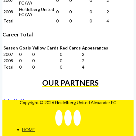
2007
0
0
0
2
FC (W)
Heidelberg United
2008
0
0
0
2
FC (W)
Total
-
0
0
0
4
Career Total
Season
Goals
Yellow Cards
Red Cards
Appearances
2007
0
0
0
2
2008
0
0
0
2
Total
0
0
0
4
OUR PARTNERS
Copyright © 2026 Heidelberg United Alexander FC
HOME