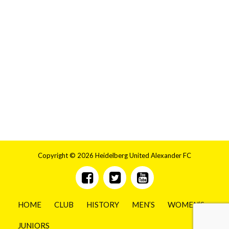
Copyright © 2026 Heidelberg United Alexander FC
HOME
CLUB
HISTORY
MEN’S
WOMEN’S
JUNIORS