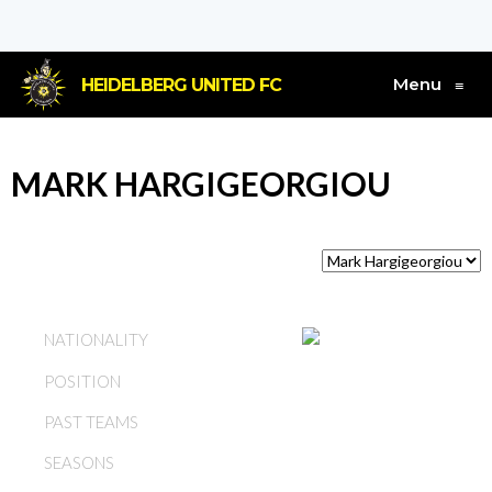
Menu
HEIDELBERG UNITED FC
≡
MARK HARGIGEORGIOU
AUSTRALIA
NATIONALITY
POSITION
MIDFIELD
PAST TEAMS
HEIDELBERG UNITED FC
SEASONS
1992