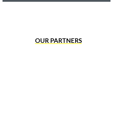
OUR PARTNERS