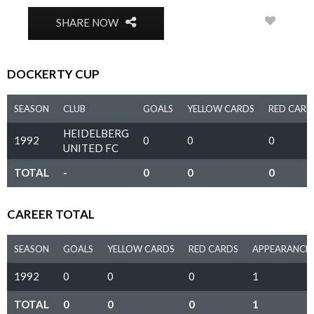
0
SHARE NOW
DOCKERTY CUP
SEASON
CLUB
GOALS
YELLOW CARDS
RED CARD
HEIDELBERG
1992
0
0
0
UNITED FC
TOTAL
-
0
0
0
CAREER TOTAL
SEASON
GOALS
YELLOW CARDS
RED CARDS
APPEARANCE
1992
0
0
0
1
TOTAL
0
0
0
1