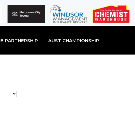
B PARTNERSHIP
AUST CHAMPIONSHIP