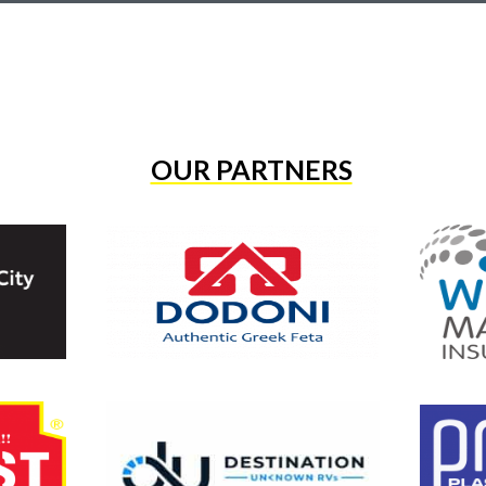
OUR PARTNERS