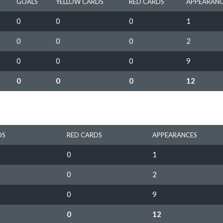
GOALS
YELLOW CARDS
RED CARDS
APPEARANC
0
0
0
1
0
0
0
2
0
0
0
9
0
0
0
12
DS
RED CARDS
APPEARANCES
0
1
0
2
0
9
0
12