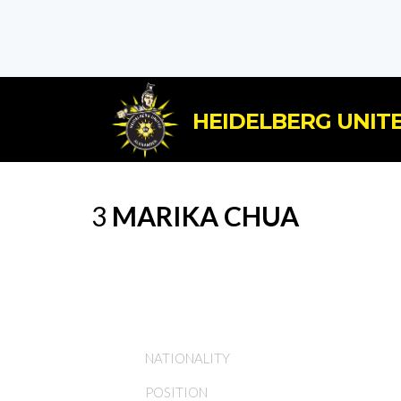
HEIDELBERG UNITE
3
MARIKA CHUA
NATIONALITY
POSITION