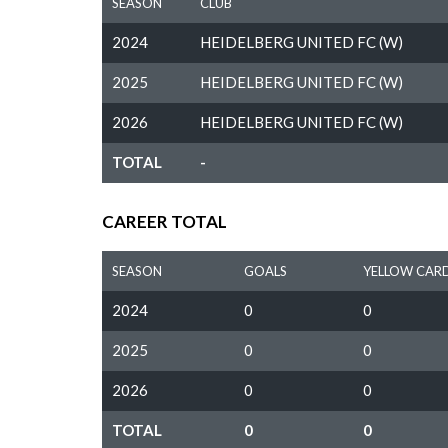
SEASON
CLUB
2024
HEIDELBERG UNITED FC (W)
2025
HEIDELBERG UNITED FC (W)
2026
HEIDELBERG UNITED FC (W)
TOTAL
-
CAREER TOTAL
SEASON
GOALS
YELLOW CAR
2024
0
0
2025
0
0
2026
0
0
TOTAL
0
0