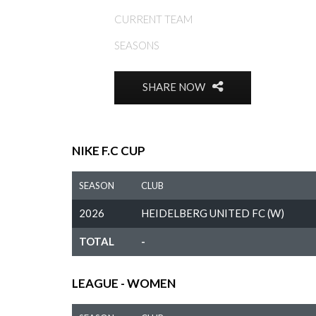
CURRENT TEAM
SEASONS
SHARE NOW
NIKE F.C CUP
SEASON
CLUB
2026
HEIDELBERG UNITED FC (W)
TOTAL
-
LEAGUE - WOMEN