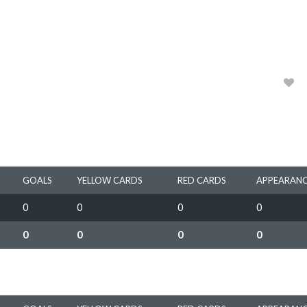
HEIDELBERG UNITED FC (W)
2024, 2025, 2026
0
GOALS
YELLOW CARDS
RED CARDS
APPEARANC
0
0
0
0
0
0
0
0