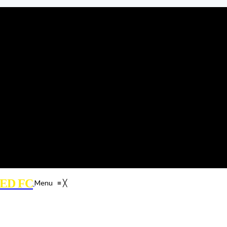
ED FC
Menu
≡
╳