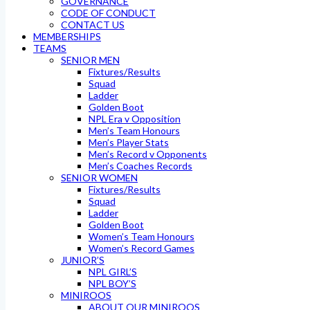
GOVERNANCE
CODE OF CONDUCT
CONTACT US
MEMBERSHIPS
TEAMS
SENIOR MEN
Fixtures/Results
Squad
Ladder
Golden Boot
NPL Era v Opposition
Men’s Team Honours
Men’s Player Stats
Men’s Record v Opponents
Men’s Coaches Records
SENIOR WOMEN
Fixtures/Results
Squad
Ladder
Golden Boot
Women’s Team Honours
Women’s Record Games
JUNIOR’S
NPL GIRL’S
NPL BOY’S
MINIROOS
ABOUT OUR MINIROOS