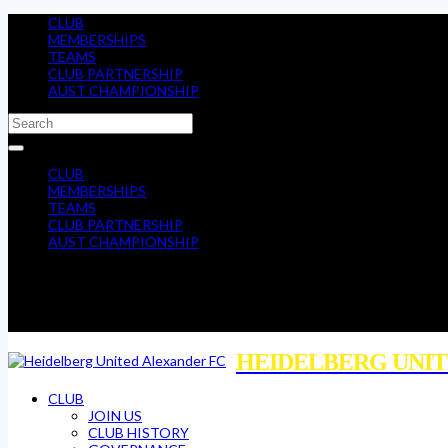
CLUB
MEMBERSHIPS
TEAMS
CLUB PARTNERSHIP
AUST CHAMPIONSHIP
CLUB
MEMBERSHIPS
TEAMS
CLUB PARTNERSHIP
AUST CHAMPIONSHIP
HEIDELBERG UNIT
CLUB
JOIN US
CLUB HISTORY