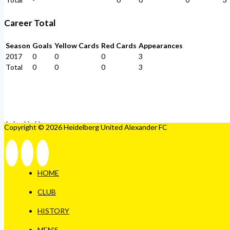
Career Total
Season
Goals
Yellow Cards
Red Cards
Appearances
2017
0
0
0
3
Total
0
0
0
3
Copyright © 2026 Heidelberg United Alexander FC
HOME
CLUB
HISTORY
MEN’S