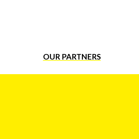
OUR PARTNERS