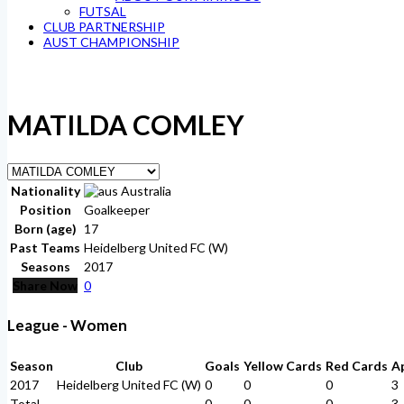
FUTSAL
CLUB PARTNERSHIP
AUST CHAMPIONSHIP
MATILDA COMLEY
Nationality
Australia
Position
Goalkeeper
Born (age)
17
Past Teams
Heidelberg United FC (W)
Seasons
2017
Share Now
0
League - Women
Season
Club
Goals
Yellow Cards
Red Cards
A
2017
Heidelberg United FC (W)
0
0
0
3
Total
-
0
0
0
3