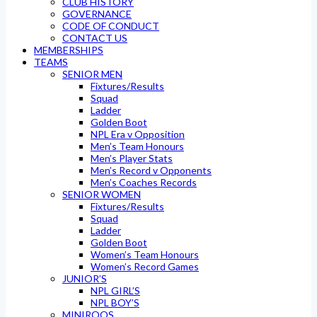
CLUB HISTORY
GOVERNANCE
CODE OF CONDUCT
CONTACT US
MEMBERSHIPS
TEAMS
SENIOR MEN
Fixtures/Results
Squad
Ladder
Golden Boot
NPL Era v Opposition
Men’s Team Honours
Men’s Player Stats
Men’s Record v Opponents
Men’s Coaches Records
SENIOR WOMEN
Fixtures/Results
Squad
Ladder
Golden Boot
Women’s Team Honours
Women’s Record Games
JUNIOR’S
NPL GIRL’S
NPL BOY’S
MINIROOS