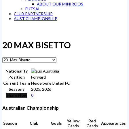
ABOUT OUR MINIROOS
FUTSAL
CLUB PARTNERSHIP
AUST CHAMPIONSHIP
20
MAX BISETTO
Nationality
Australia
Position
Forward
Current Team
Heidelberg United FC
Seasons
2025, 2026
Share Now
0
Australian Championship
Yellow
Red
Season
Club
Goals
Appearances
Cards
Cards