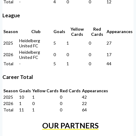
Total
-
4
0
0
12
League
Yellow
Red
Season
Club
Goals
Appearances
Cards
Cards
Heidelberg
2025
5
1
0
27
United FC
Heidelberg
2026
0
0
0
17
United FC
Total
-
5
1
0
44
Career Total
Season
Goals
Yellow Cards
Red Cards
Appearances
2025
10
1
0
42
2026
1
0
0
22
Total
11
1
0
64
OUR PARTNERS