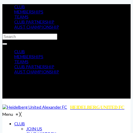
CLUB
MEMBERSHIPS
TEAMS
CLUB PARTNERSHIP
AUST CHAMPIONSHIP
CLUB
MEMBERSHIPS
TEAMS
CLUB PARTNERSHIP
AUST CHAMPIONSHIP
HEIDELBERG UNITED FC
Menu
≡
╳
CLUB
JOIN US