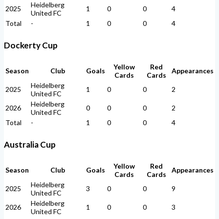
Heidelberg
2025
1
0
0
4
United FC
Total
-
1
0
0
4
Dockerty Cup
Yellow
Red
Season
Club
Goals
Appearances
Cards
Cards
Heidelberg
2025
1
0
0
2
United FC
Heidelberg
2026
0
0
0
2
United FC
Total
-
1
0
0
4
Australia Cup
Yellow
Red
Season
Club
Goals
Appearances
Cards
Cards
Heidelberg
2025
3
0
0
9
United FC
Heidelberg
2026
1
0
0
3
United FC